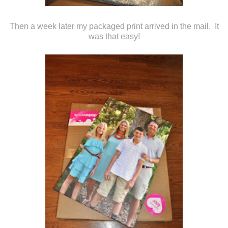
Then a week later my packaged print arrived in the mail. It
was that easy!