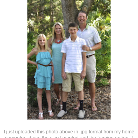
I just uploaded this photo above in .jpg format from my home
computer, chose the size I wanted and the framing option. I