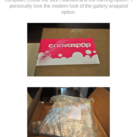
personally love the modern look of the gallery wrapped
option.