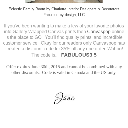
Eclectic Family Room
by
Charlotte Interior Designers & Decorators
Fabulous by design, LLC
If you've been wanting to make a few of your favorite photos
into Gallery Wrapped Canvas prints then
Canvaspop
online
is the place to GO! You'll find quality prints, and incredible
customer service.
Okay for our readers only Canvaspop has
created a discount code for 35% off any one order, Wahoo!
FABULOUS3 5
The code is...
Offer expires June 30th, 2015 and cannot be combined with any
other discounts. Code is valid in Canada and the US only.