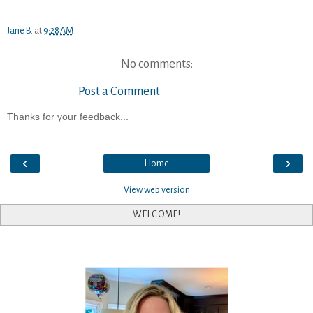
Jane B.
at
9:28 AM
No comments:
Post a Comment
Thanks for your feedback...
‹
›
Home
View web version
WELCOME!