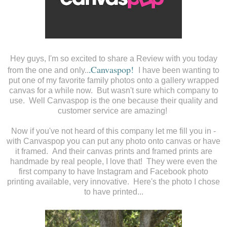
Hey guys, I'm so excited to share a Review with you today
Canvaspop
!
from the one and only..
.
I have been wanting to
put one of my favorite family photos onto a gallery wrapped
canvas for a while now. But wasn't sure which company to
use. Well Canvaspop is the one because their quality and
customer service are amazing!
Now if you've not heard of this company let me fill you in -
with Canvaspop you can put any photo onto canvas or have
it framed. And their canvas prints and framed prints are
handmade by real people, I love that! They were even the
first company to have Instagram and Facebook photo
printing available, very innovative. Here's the photo I chose
to have printed...