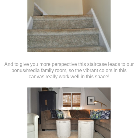
And to give you more perspective this staircase leads to our
bonus/media family room, so the vibrant colors in this
canvas really work well in this space!