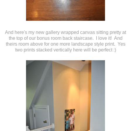
And here's my new gallery wrapped canvas sitting pretty at
the top of our bonus room back staircase. I love it! And
theirs room above for one more landscape style print. Yes
two prints stacked vertically here will be perfect :)