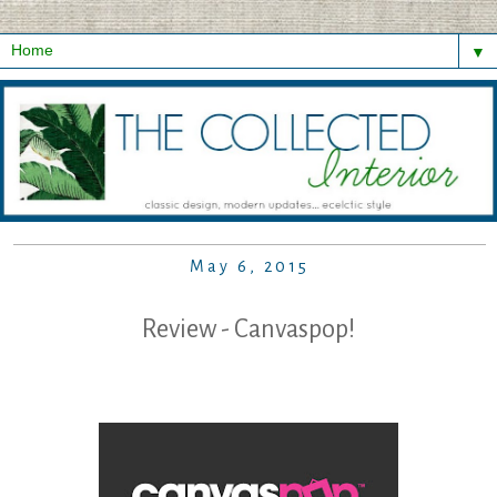
▼
May 6, 2015
Review - Canvaspop!