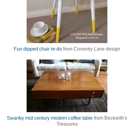
Fun dipped chair re-do
from Coventry Lane design
Swanky mid century modern coffee table
from Beckwith's
Treasures