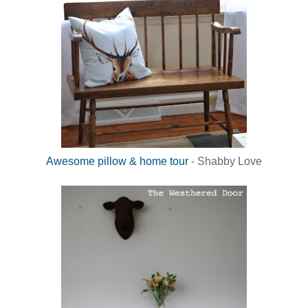
Awesome pillow & home tour
- Shabby Love