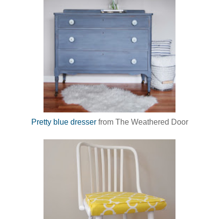
Pretty blue dresser
from The Weathered Door