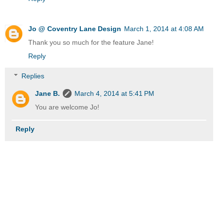
Jo @ Coventry Lane Design
March 1, 2014 at 4:08 AM
Thank you so much for the feature Jane!
Reply
Replies
Jane B.
March 4, 2014 at 5:41 PM
You are welcome Jo!
Reply