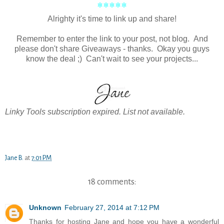
*****
Alrighty it's time to link up and share!
Remember to enter the link to your post, not blog. And
please don't share Giveaways - thanks. Okay you guys
know the deal ;) Can't wait to see your projects...
Linky Tools subscription expired. List not available.
Jane B.
at
7:01 PM
18 comments:
Unknown
February 27, 2014 at 7:12 PM
Thanks for hosting Jane and hope you have a wonderful