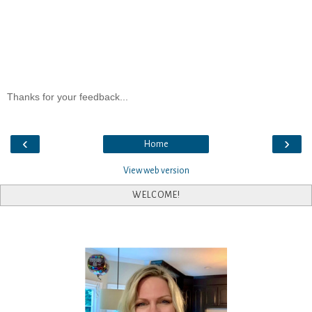
Thanks for your feedback...
‹
›
Home
View web version
WELCOME!