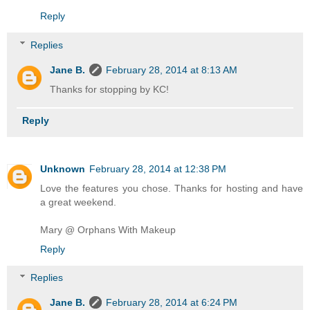
Reply
Replies
Jane B.
February 28, 2014 at 8:13 AM
Thanks for stopping by KC!
Reply
Unknown
February 28, 2014 at 12:38 PM
Love the features you chose. Thanks for hosting and have
a great weekend.
Mary @ Orphans With Makeup
Reply
Replies
Jane B.
February 28, 2014 at 6:24 PM