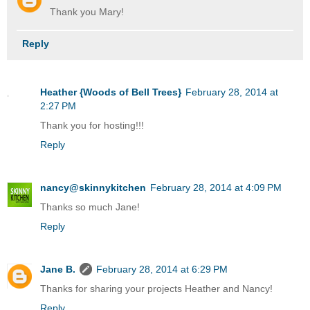
Thank you Mary!
Reply
Heather {Woods of Bell Trees}
February 28, 2014 at
2:27 PM
Thank you for hosting!!!
Reply
nancy@skinnykitchen
February 28, 2014 at 4:09 PM
Thanks so much Jane!
Reply
Jane B.
February 28, 2014 at 6:29 PM
Thanks for sharing your projects Heather and Nancy!
Reply