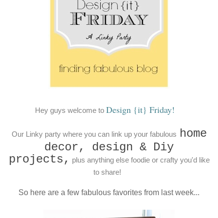
Design {it} Friday!
Hey guys welcome to
home
Our Linky party where you can link up your fabulous
decor, design & Diy
projects,
plus anything else foodie or crafty you'd like
to share!
So here are a few fabulous favorites from last week...