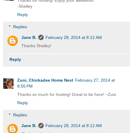
Thanks for hosting! Enjoy your weekend!
-Shelley
Reply
Replies
Jane B.
February 28, 2014 at 8:12 AM
Thanks Shelley!
Reply
Zuni, Chickadee Home Nest
February 27, 2014 at
8:55 PM
Thanks so much for hosting! Great to be here! ~Zuni
Reply
Replies
Jane B.
February 28, 2014 at 8:12 AM