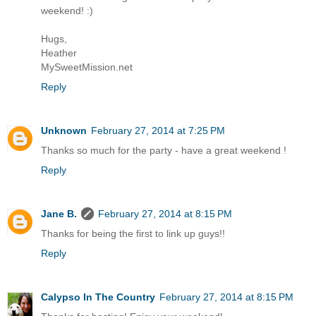
weekend! :)
Hugs,
Heather
MySweetMission.net
Reply
Unknown
February 27, 2014 at 7:25 PM
Thanks so much for the party - have a great weekend !
Reply
Jane B.
February 27, 2014 at 8:15 PM
Thanks for being the first to link up guys!!
Reply
Calypso In The Country
February 27, 2014 at 8:15 PM