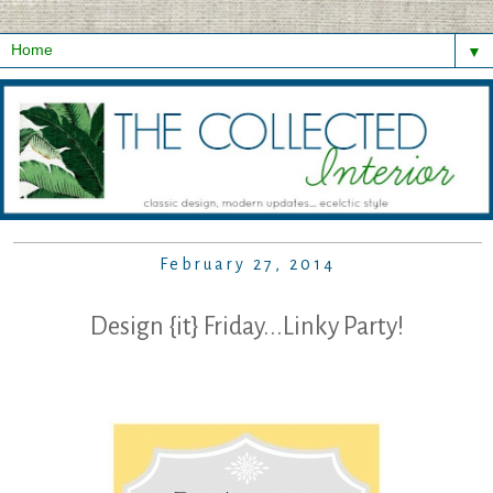
▼
February 27, 2014
Design {it} Friday...Linky Party!