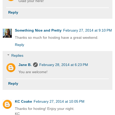
Glad your here!
Reply
Something Nice and Pretty
February 27, 2014 at 9:10 PM
Thanks so much for hosting have a great weekend.
Reply
Replies
Jane B.
February 28, 2014 at 6:23 PM
You are welcome!
Reply
KC Coake
February 27, 2014 at 10:05 PM
Thanks for hosting! Enjoy your night.
KC