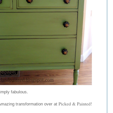
imply fabulous.
Picked & Painted!
Amazing transformation over at