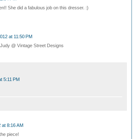
! She did a fabulous job on this dresser. :)
012 at 11:50 PM
r! Judy @ Vintage Street Designs
t 5:11 PM
 at 8:16 AM
the piece!