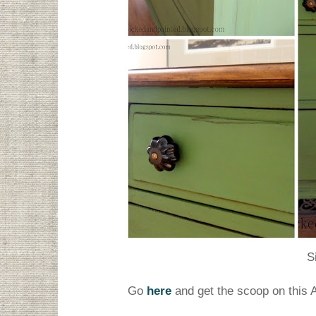
S
Go
here
and get the scoop on this 