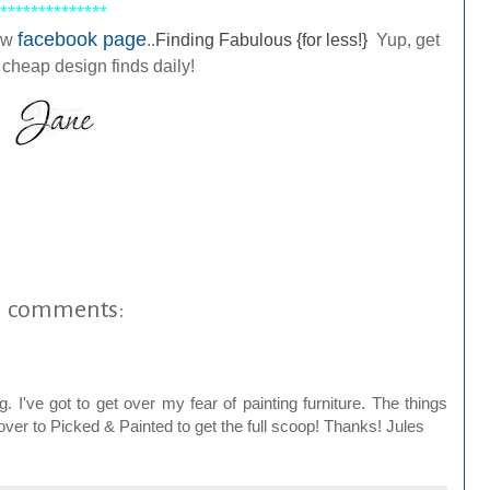
**************
facebook page
ew
..
Finding Fabulous {for less!}
Yup, get
 cheap design finds daily!
1 comments:
've got to get over my fear of painting furniture. The things
 over to Picked & Painted to get the full scoop! Thanks! Jules