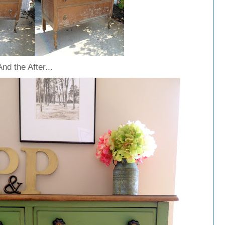
And the After...