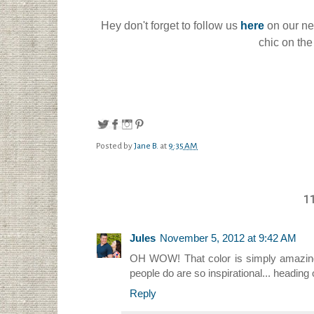
Hey don't forget to follow us
here
on our n
chic on the
Posted by
Jane B.
at
9:35 AM
1
Jules
November 5, 2012 at 9:42 AM
OH WOW! That color is simply amazing. I
people do are so inspirational... heading
Reply