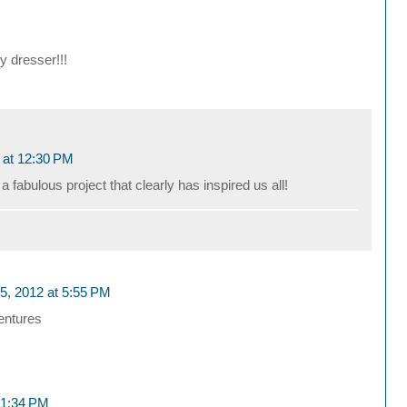
y dresser!!!
 at 12:30 PM
 fabulous project that clearly has inspired us all!
, 2012 at 5:55 PM
entures
11:34 PM