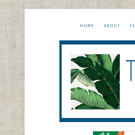
HOME
ABOUT
F