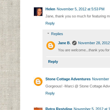
Helen
November 5, 2012 at 5:53 PM
Jane, thank you so much for featuring m
Reply
Replies
Jane B.
November 28, 2012
You are welcome...thank you for a
Reply
Stone Cottage Adventures
November 5
Gorgeous! -Marci @ Stone Cottage Adv
Reply
Retro Restyling
November 5, 2012 at 