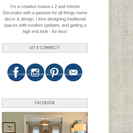
I'm a creative mama x 2 and Interior
Decorator with a passion for all things home
decor & design. I love designing traditional
spaces with modern updates, and getting a
high end look - for less!
LET'S CONNECT!
FACEBOOK