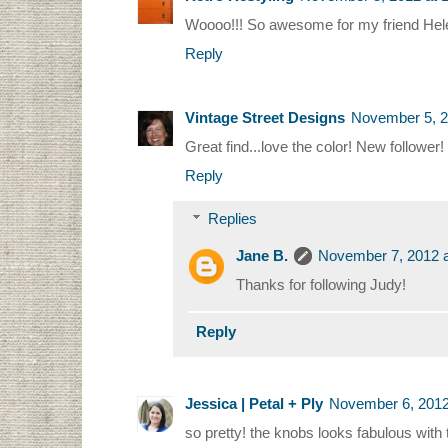
Woooo!!! So awesome for my friend Helen!
Reply
Vintage Street Designs
November 5, 2
Great find...love the color! New followe
Reply
Replies
Jane B.
November 7, 2012 a
Thanks for following Judy!
Reply
Jessica | Petal + Ply
November 6, 2012
so pretty! the knobs looks fabulous with 