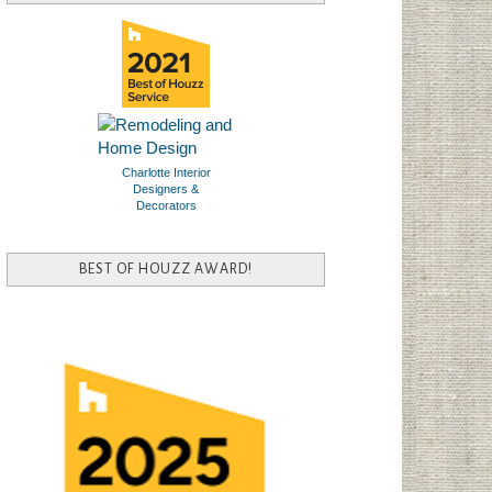
Charlotte Interior
Designers &
Decorators
BEST OF HOUZZ AWARD!