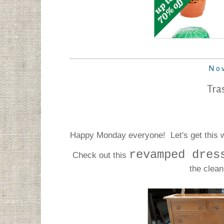
Nov
Tra
Happy Monday everyone! Let's get this we
revamped dres
Check out this
the clean