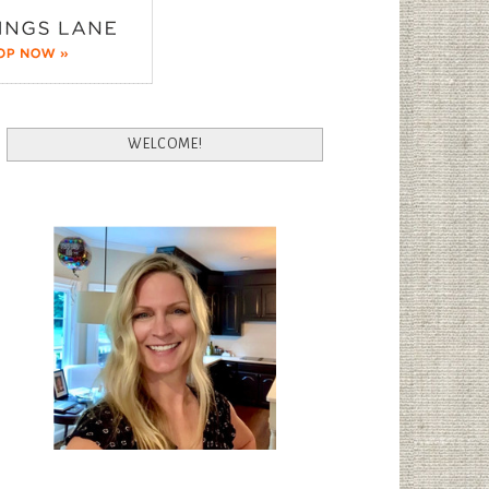
WELCOME!