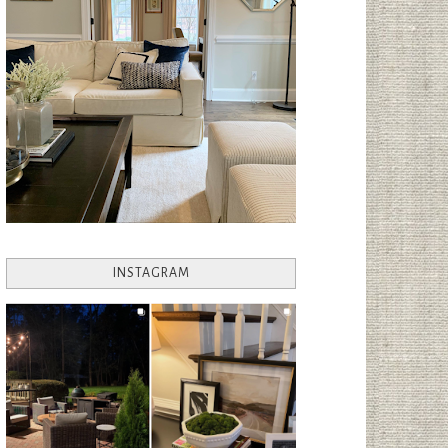
INSTAGRAM