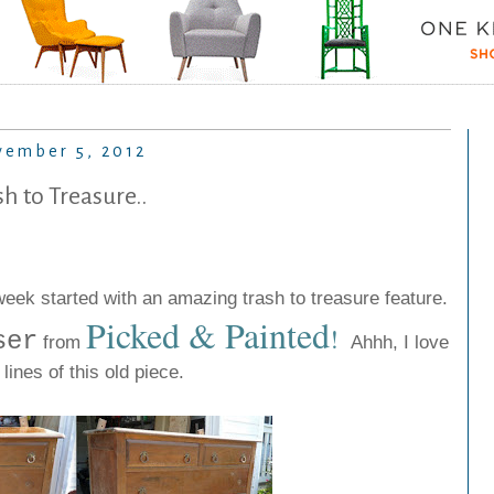
ember 5, 2012
sh to Treasure..
ek started with an amazing trash to treasure feature.
Picked & Painted
!
ser
from
Ahhh, I love
 lines of this old piece.
.