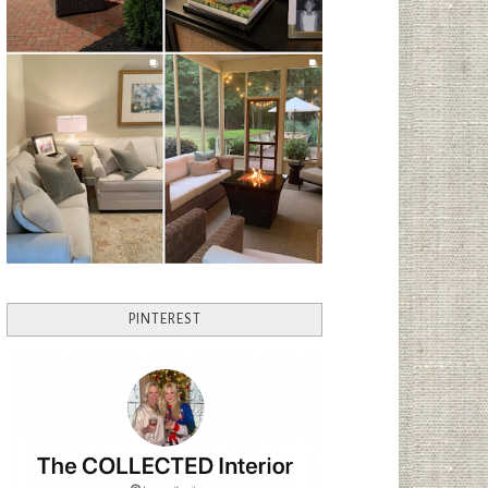
PINTEREST