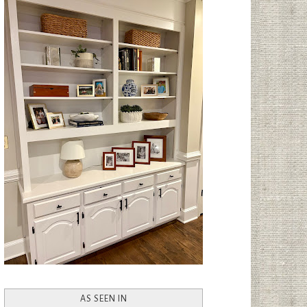
AS SEEN IN