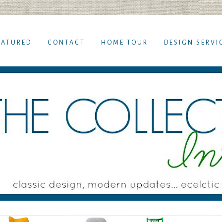
EATURED
CONTACT
HOME TOUR
DESIGN SERVI