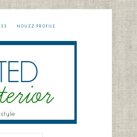
CES
HOUZZ PROFILE