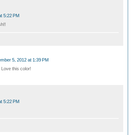
t 5:22 PM
sh!!
mber 5, 2012 at 1:39 PM
 Love this color!
t 5:22 PM