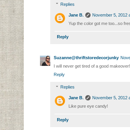
Replies
Jane B.
November 5, 2012 a
Yup the color got me too...so fre
Reply
Suzanne@thriftstoredecorjunky
Nove
I will never get tired of a good makeover!
Reply
Replies
Jane B.
November 5, 2012 a
Like pure eye candy!
Reply