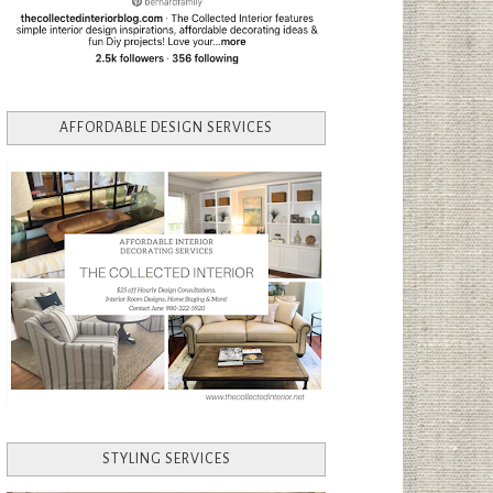
AFFORDABLE DESIGN SERVICES
STYLING SERVICES