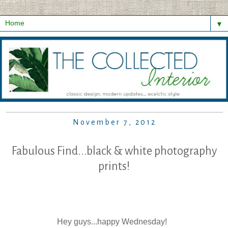
▼
November 7, 2012
Fabulous Find...black & white photography
prints!
Hey guys...happy Wednesday!