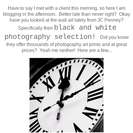
Have to say I met with a client this morning, so here I am
blogging in the afternoon. Better late than never right? Okay
have you looked at the wall art lately from JC Penney?
black and white
Specifically their
photography selection!
Did you know
t
hey offer thousands of photography art prints and at great
prices? Yeah me neither! Here are a few...