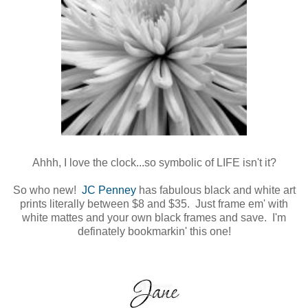
Ahhh, I love the clock...so symbolic of LIFE isn't it?
So who new!
JC Penney
has fabulous black and white art
prints literally between $8 and $35. Just frame em' with
white mattes and your own black frames and save. I'm
definately bookmarkin' this one!