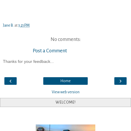
Jane B.
at
3:21 PM
No comments:
Post a Comment
Thanks for your feedback...
‹
›
Home
View web version
WELCOME!