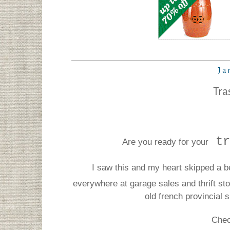
Ja
Tra
tr
Are you ready for your
I saw this and my heart skipped a b
everywhere at garage sales and thrift s
old french provincial 
Chec