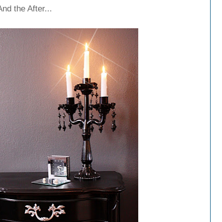
And the After...