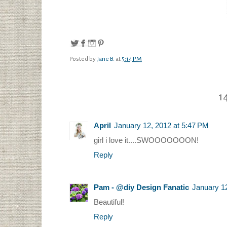
Posted by
Jane B.
at
5:14 PM
1
April
January 12, 2012 at 5:47 PM
girl i love it....SWOOOOOOON!
Reply
Pam - @diy Design Fanatic
January 1
Beautiful!
Reply