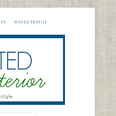
CES
HOUZZ PROFILE