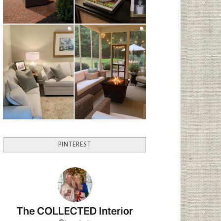
PINTEREST