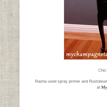
Chic 
Rasha used spray primer and Rustoleum 
My
at