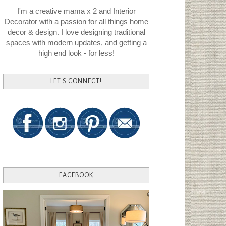
I'm a creative mama x 2 and Interior
Decorator with a passion for all things home
decor & design. I love designing traditional
spaces with modern updates, and getting a
high end look - for less!
LET'S CONNECT!
FACEBOOK