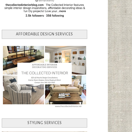
AFFORDABLE DESIGN SERVICES
STYLING SERVICES