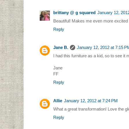
brittany @ g squared
January 12, 201
Beautiful! Makes me even more excited for
Reply
Jane B.
January 12, 2012 at 7:15 P
I had this furniture as a kid, so to see 
Jane
FF
Reply
Allie
January 12, 2012 at 7:24 PM
What a great transformation! Love the glo
Reply