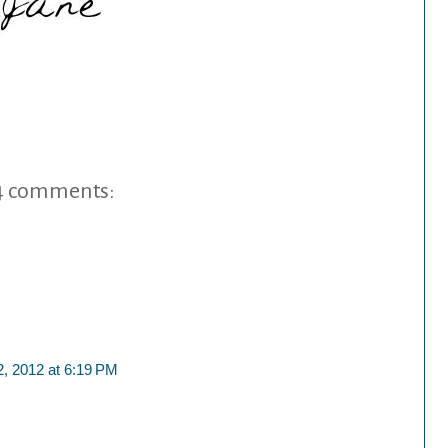
4 comments:
2, 2012 at 6:19 PM