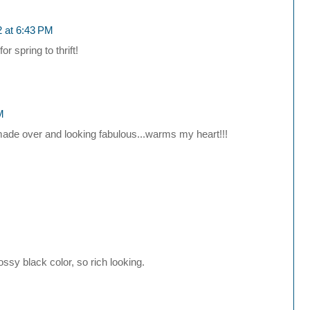
2 at 6:43 PM
 spring to thrift!
M
it made over and looking fabulous...warms my heart!!!
ssy black color, so rich looking.