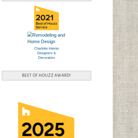
Charlotte Interior
Designers &
Decorators
BEST OF HOUZZ AWARD!