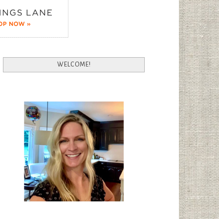
WELCOME!