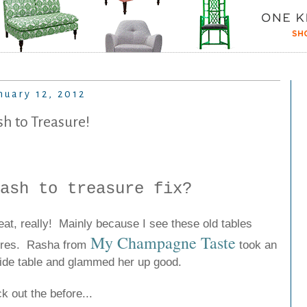
nuary 12, 2012
sh to Treasure!
ash to treasure fix?
eat, really! Mainly because I see these old tables
My Champagne Taste
tores. Rasha from
took an
side table and glammed her up good.
k out the before...