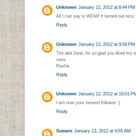
Unknown
January 12, 2012 at 8:44 PM
All I can say is WOW! It turned out nice.
Reply
Unknown
January 12, 2012 at 9:58 PM
Thx alot Jane, Im so glad you liked my en
xoxo
Rasha
Reply
Unknown
January 12, 2012 at 10:01 P
I am now your newest follower :)
Reply
Sueann
January 13, 2012 at 4:55 AM