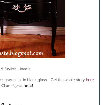
& Stylish...love it!
spray paint in black gloss. Get the whole story
here
 Champagne Taste
!