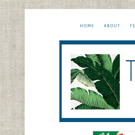
HOME
ABOUT
F