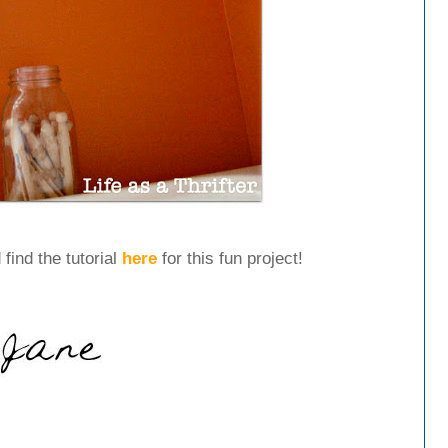
 find the tutorial
here
for this fun project!