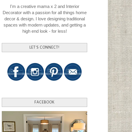
I'm a creative mama x 2 and Interior
Decorator with a passion for all things home
decor & design. I love designing traditional
spaces with modern updates, and getting a
high end look - for less!
LET'S CONNECT!
FACEBOOK