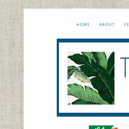
HOME
ABOUT
F