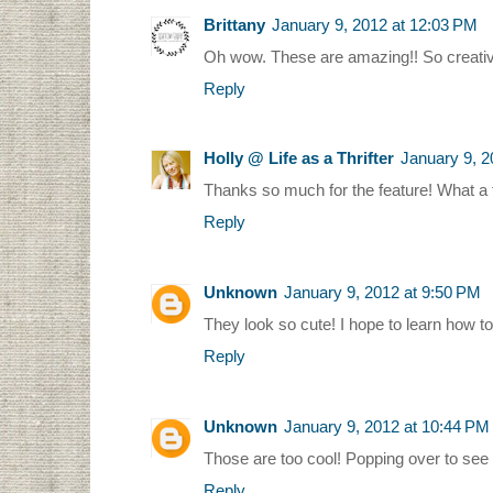
Brittany
January 9, 2012 at 12:03 PM
Oh wow. These are amazing!! So creative
Reply
Holly @ Life as a Thrifter
January 9, 2
Thanks so much for the feature! What a t
Reply
Unknown
January 9, 2012 at 9:50 PM
They look so cute! I hope to learn how t
Reply
Unknown
January 9, 2012 at 10:44 PM
Those are too cool! Popping over to see t
Reply