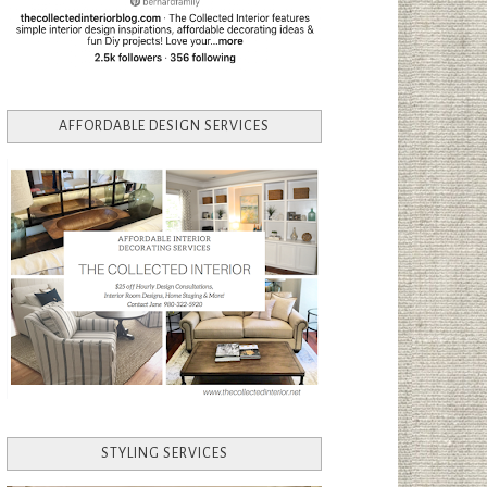
AFFORDABLE DESIGN SERVICES
STYLING SERVICES