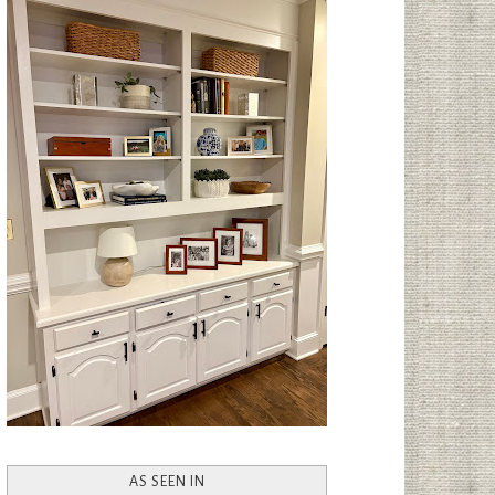
AS SEEN IN