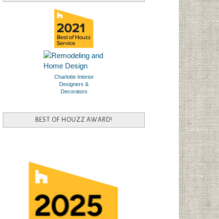
Charlotte Interior
Designers &
Decorators
BEST OF HOUZZ AWARD!