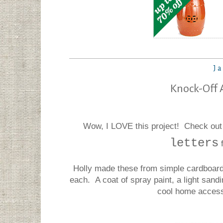
Ja
Knock-Off 
Wow, I LOVE this project! Check out
letters
Holly made these from simple cardboard
each. A coat of spray paint, a light sandi
cool home access