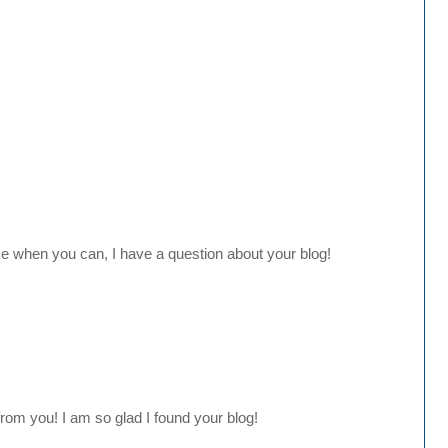
e when you can, I have a question about your blog!
 from you! I am so glad I found your blog!