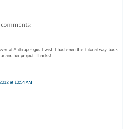
 comments:
r at Anthropologie. I wish I had seen this tutorial way back
or another project. Thanks!
 2012 at 10:54 AM