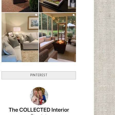
PINTEREST