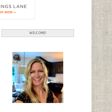
WELCOME!