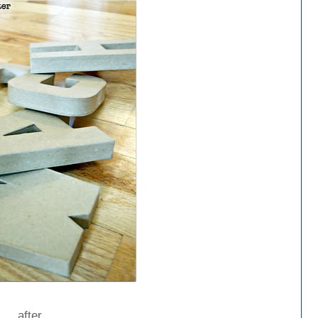
after...