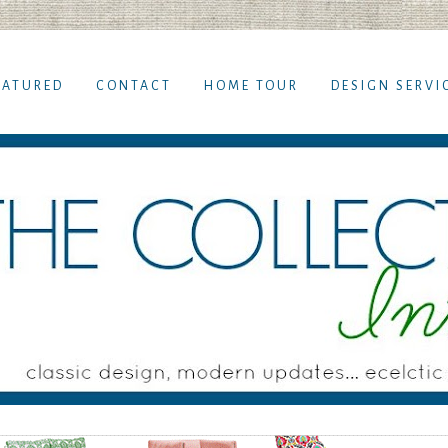
EATURED
CONTACT
HOME TOUR
DESIGN SERVI