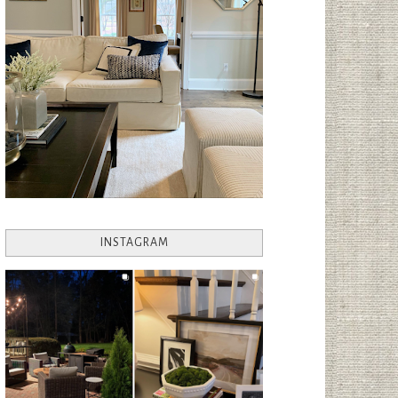
INSTAGRAM