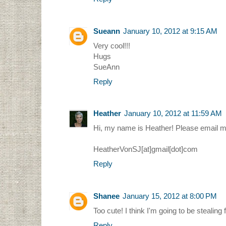
Sueann
January 10, 2012 at 9:15 AM
Very cool!!!
Hugs
SueAnn
Reply
Heather
January 10, 2012 at 11:59 AM
Hi, my name is Heather! Please email m
HeatherVonSJ[at]gmail[dot]com
Reply
Shanee
January 15, 2012 at 8:00 PM
Too cute! I think I'm going to be stealing
Reply