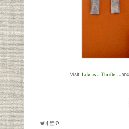
Life as a Thrifter
Visit
...and