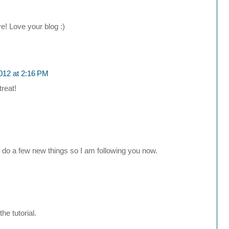
! Love your blog :)
012 at 2:16 PM
reat!
o do a few new things so I am following you now.
he tutorial.