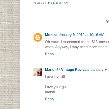
Posted by
Jane B.
at
9:51 AM
9
Monica
January 9, 2012 at 10:16 AM
Oh wow! I succomed to the $18 ones ove
when! Anyway, I may need more letters f
Reply
Mandi @ Vintage Revivals
January 9,
Love love it!!
Love your guts
mandi
Reply