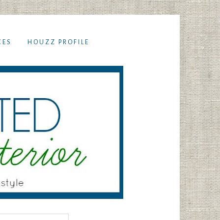
CES
HOUZZ PROFILE