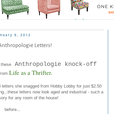
nuary 9, 2012
Anthropologie Letters!
Anthropologie knock-off
 these
Life as a Thrifter
.
from
 letters she snagged from Hobby Lobby for just $2.50
ng...these letters now look aged and industrial - such a
ory for any room of the house!
before...