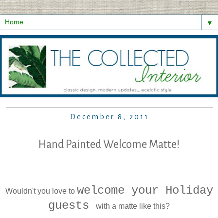
▼
December 8, 2011
Hand Painted Welcome Matte!
welcome your Holiday
Wouldn't you love to
guests
with a matte like this?