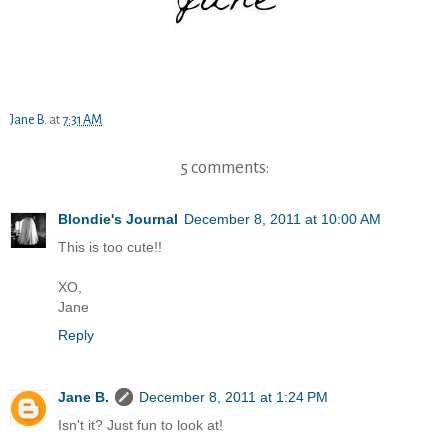
Jane B.
at
7:31 AM
5 comments:
Blondie's Journal
December 8, 2011 at 10:00 AM
This is too cute!!
XO,
Jane
Reply
Jane B.
December 8, 2011 at 1:24 PM
Isn't it? Just fun to look at!