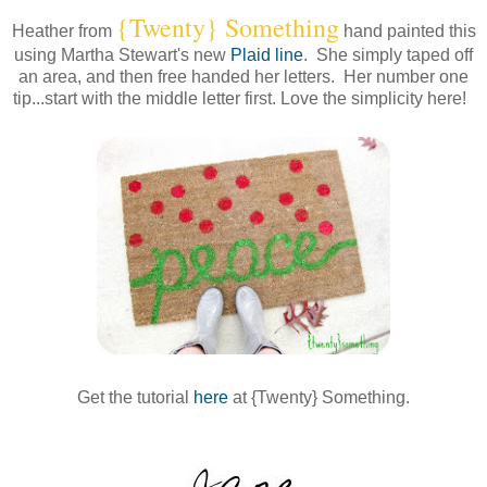
{Twenty} Something
Heather from
hand painted this
using Martha Stewart's new
Plaid line
. She simply taped off
an area, and then free handed her letters. Her number one
tip...start with the middle letter first. Love the simplicity here!
Get the tutorial
here
at {Twenty} Something.