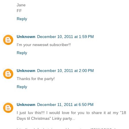
Jane
FF
Reply
Unknown
December 10, 2011 at 1:59 PM
I'm your neweswt subscriber!!
Reply
Unknown
December 10, 2011 at 2:00 PM
Thanks for the party!
Reply
Unknown
December 11, 2011 at 6:50 PM
I just luv this!!! I would love for you to share it at my "18
Days til Christmas" Linky party...