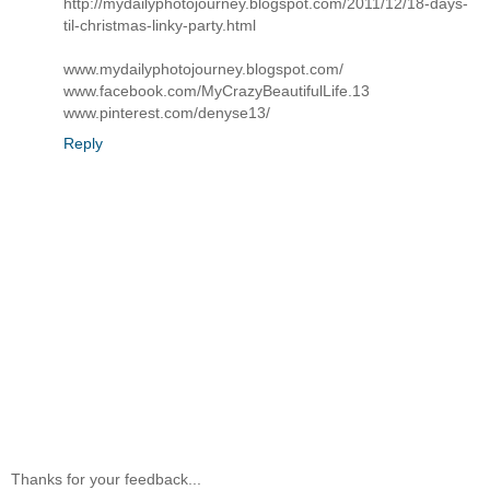
http://mydailyphotojourney.blogspot.com/2011/12/18-days-
til-christmas-linky-party.html
www.mydailyphotojourney.blogspot.com/
www.facebook.com/MyCrazyBeautifulLife.13
www.pinterest.com/denyse13/
Reply
Thanks for your feedback...