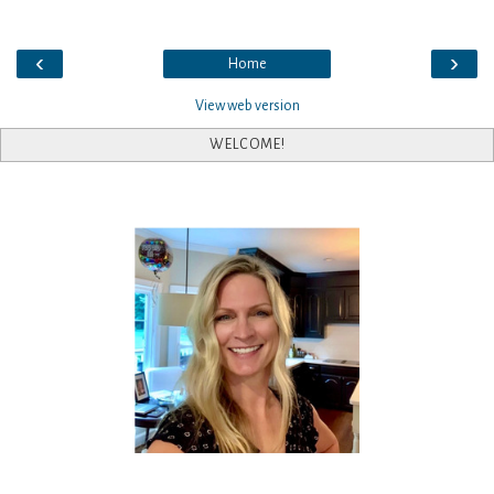
‹
›
Home
View web version
WELCOME!