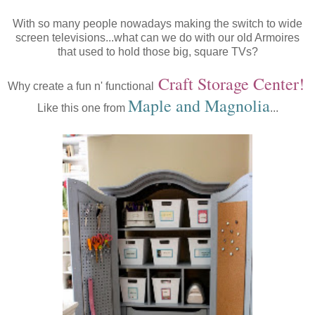
With so many people nowadays making the switch to wide
screen televisions...what can we do with our old Armoires
that used to hold those big, square TVs?
Craft Storage Center!
Why create a fun n' functional
Maple
and
Magnolia
Like this one from
...