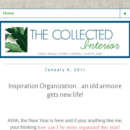
▼
January 6, 2011
Inspiration Organization...an old armoire
gets new life!
Ahhh, the New Year is here and if your anything like me,
how can I be more organized this year!
your thinking