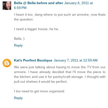
Bella @ Bella before and after
January 6, 2011 at
6:59 PM
I heart it too, dang where to put such an armoire, now thats
the question.
I need a bigger house, he he.
Bella :)
Reply
Kat's Purrfect Boutique
January 7, 2011 at 12:59 AM
We were just talking about having to move the TV from our
armoire. I have already decided that I'll move the piece to
the kitchen and use it for pantry/craft storage. I thought with
pull out shelves it would be perfect.
I too need to get more organized.
Reply