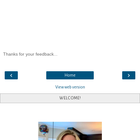
Thanks for your feedback...
‹
›
Home
View web version
WELCOME!