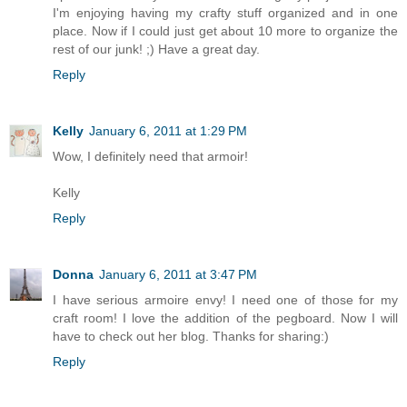
I'm enjoying having my crafty stuff organized and in one
place. Now if I could just get about 10 more to organize the
rest of our junk! ;) Have a great day.
Reply
Kelly
January 6, 2011 at 1:29 PM
Wow, I definitely need that armoir!
Kelly
Reply
Donna
January 6, 2011 at 3:47 PM
I have serious armoire envy! I need one of those for my
craft room! I love the addition of the pegboard. Now I will
have to check out her blog. Thanks for sharing:)
Reply