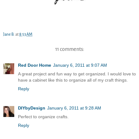
Jane B.
at
8:53 AM
11 comments:
Red Door Home
January 6, 2011 at 9:07 AM
A great project and fun way to get organized. I would love to
have a cabinet like this to organize all of my craft things.
Reply
DIYbyDesign
January 6, 2011 at 9:28 AM
Perfect to organize crafts.
Reply