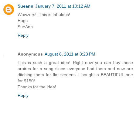
Sueann
January 7, 2011 at 10:12 AM
Wowzers!! This is fabulous!
Hugs
SueAnn
Reply
Anonymous
August 8, 2011 at 3:23 PM
This is such a great idea! Right now you can buy these
aroires for a song since everyone had them and now are
ditching them for flat screens. I bought a BEAUTIFUL one
for $150!
Thanks for the idea!
Reply