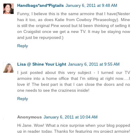
Handbags*and*Pigtails
January 6, 2011 at 9:48 AM
Funny, I believe this is the same armoire that I have(Nester
has it too, as does Katie from Cowboy Phraseology). Mine
is still the original Pine wood but Id been thinking of selling it
on Craigslist once we get a new TV. It may be staying now
and just be repurposed:)
Reply
Lisa @ Shine Your Light
January 6, 2011 at 9:55 AM
I just posted about this very subject - I turned our TV
armoire into a home office that I'm sitting at right now.....I
love it! The best part is that I can close the doors and no
one needs to see the craziness inside!
Reply
Anonymous
January 6, 2011 at 10:04 AM
Hi Jane. Wow! What a nice surprise when your blog popped
up in reader today. Thanks for featuring my project armoire!