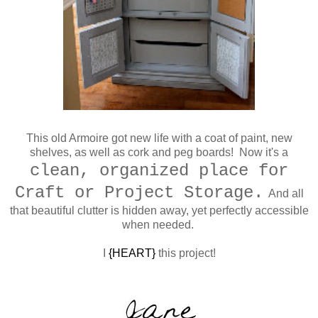
This old Armoire got new life with a coat of paint, new
shelves, as well as cork and peg boards! Now it's a
clean, organized place for
Craft or Project Storage.
And all
that beautiful clutter is hidden away, yet perfectly accessible
when needed.
I
{HEART}
this project!