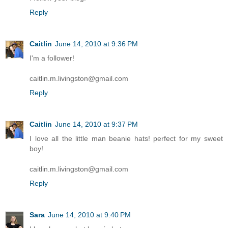
Reply
Caitlin
June 14, 2010 at 9:36 PM
I'm a follower!
caitlin.m.livingston@gmail.com
Reply
Caitlin
June 14, 2010 at 9:37 PM
I love all the little man beanie hats! perfect for my sweet
boy!
caitlin.m.livingston@gmail.com
Reply
Sara
June 14, 2010 at 9:40 PM