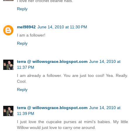
I love her crochet beanie hats.
Reply
mel98942
June 14, 2010 at 11:30 PM
I am a follower!
Reply
terra @ willowsgrace.blogspot.com
June 14, 2010 at
11:37 PM
I am already a follower. You are just too cool! Yea. Really.
Cool.
Reply
terra @ willowsgrace.blogspot.com
June 14, 2010 at
11:39 PM
I just love the cupcake purses at mimi's babies. My little
Willow would just love to carry one around.