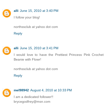
alli
June 15, 2010 at 3:40 PM
I follow your blog!
northssclub at yahoo dot com
Reply
alli
June 15, 2010 at 3:41 PM
I would love to have the Prettiest Princess Pink Crochet
Beanie with Flowr!
northssclub at yahoo dot com
Reply
mel98942
August 4, 2010 at 10:33 PM
I am a dedicated follower!!
brycegodfrey@msn.com