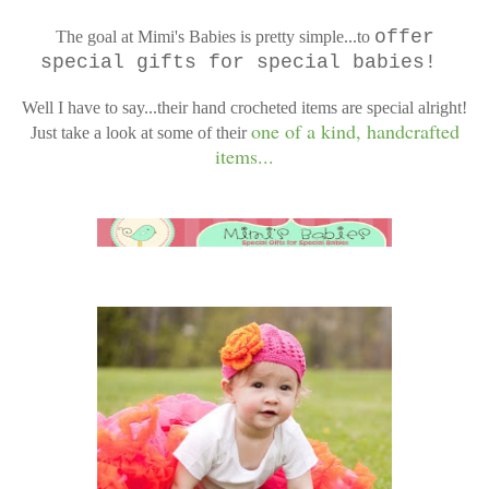
offer
The goal at Mimi's Babies is pretty simple...to
special gifts for special babies!
Well I have to say...their hand crocheted items are special alright!
one of a kind, handcrafted
Just take a look at some of their
items...