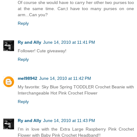
Of course she would have to carry her other two purses too
at the same time. Can;t have too many purses on one
arm...Can you?
Reply
Ry and Ally
June 14, 2010 at 11:41 PM
Follower! Cute giveaway!
Reply
mel98942
June 14, 2010 at 11:42 PM
My favorite: Sky Blue Spring TODDLER Crochet Beanie with
Interchangeable Hot Pink Crochet Flower
Reply
Ry and Ally
June 14, 2010 at 11:43 PM
I'm in love with the Extra Large Raspberry Pink Crochet
Flower with Baby Pink Crochet Headband!!