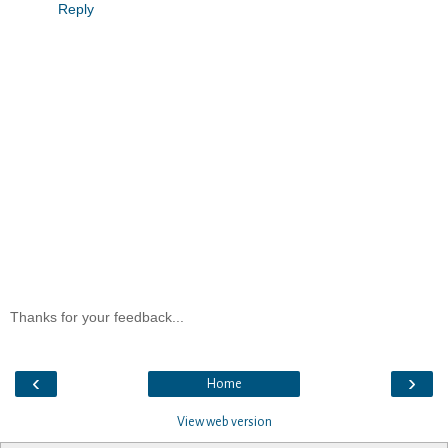
Reply
Thanks for your feedback...
‹
›
Home
View web version