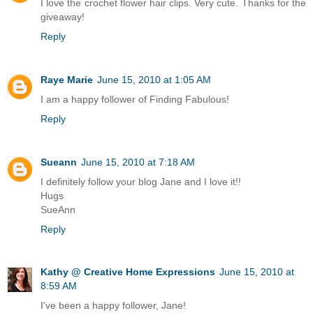
I love the crochet flower hair clips. Very cute. Thanks for the
giveaway!
Reply
Raye Marie
June 15, 2010 at 1:05 AM
I am a happy follower of Finding Fabulous!
Reply
Sueann
June 15, 2010 at 7:18 AM
I definitely follow your blog Jane and I love it!!
Hugs
SueAnn
Reply
Kathy @ Creative Home Expressions
June 15, 2010 at
8:59 AM
I've been a happy follower, Jane!