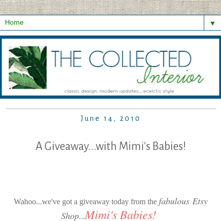
▼
June 14, 2010
A Giveaway...with Mimi's Babies!
fabulous Etsy
Wahoo...we've got a giveaway today from the
Mimi's
Babies
!
Shop
...