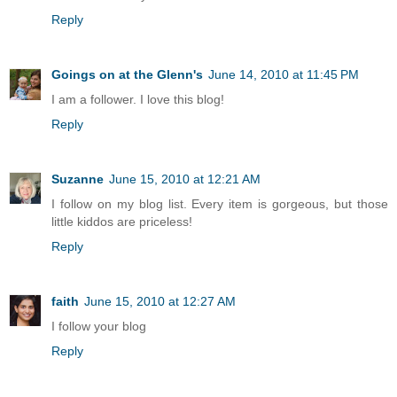
Reply
Goings on at the Glenn's
June 14, 2010 at 11:45 PM
I am a follower. I love this blog!
Reply
Suzanne
June 15, 2010 at 12:21 AM
I follow on my blog list. Every item is gorgeous, but those
little kiddos are priceless!
Reply
faith
June 15, 2010 at 12:27 AM
I follow your blog
Reply