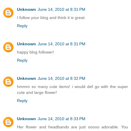
Unknown
June 14, 2010 at 8:31 PM
I follow your blog and think it is great.
Reply
Unknown
June 14, 2010 at 8:31 PM
happy blog follower!
Reply
Unknown
June 14, 2010 at 8:32 PM
hmmm so many cute items! i would def go with the super
cute and large flower!
Reply
Unknown
June 14, 2010 at 8:33 PM
Her flower and headbands are just soooo adorable. You