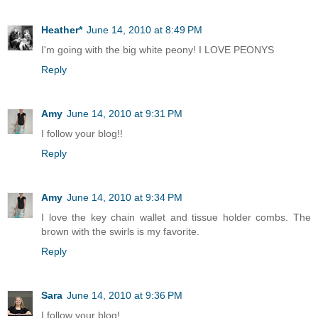
Heather*
June 14, 2010 at 8:49 PM
I'm going with the big white peony! I LOVE PEONYS
Reply
Amy
June 14, 2010 at 9:31 PM
I follow your blog!!
Reply
Amy
June 14, 2010 at 9:34 PM
I love the key chain wallet and tissue holder combs. The
brown with the swirls is my favorite.
Reply
Sara
June 14, 2010 at 9:36 PM
I follow your blog!