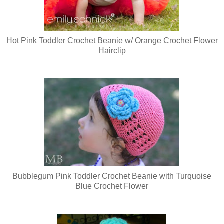
Hot Pink Toddler Crochet Beanie w/ Orange Crochet Flower
Hairclip
Bubblegum Pink Toddler Crochet Beanie with Turquoise
Blue Crochet Flower