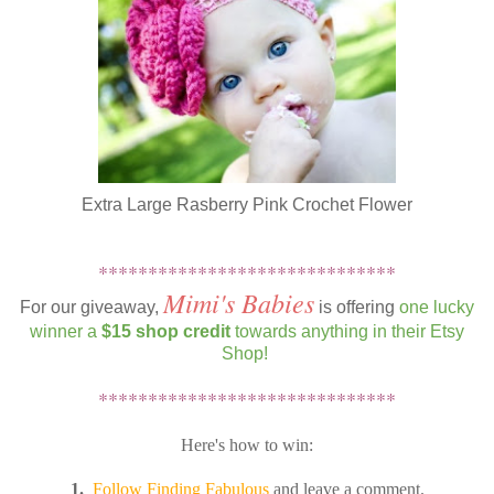
Extra Large Rasberry Pink Crochet Flower
******************************
Mimi's Babies
For our giveaway,
is offering
one lucky
winner a
$15 shop credit
towards anything in their Etsy
Shop!
******************************
Here's how to win:
1.
Follow Finding Fabulous
and leave a comment.