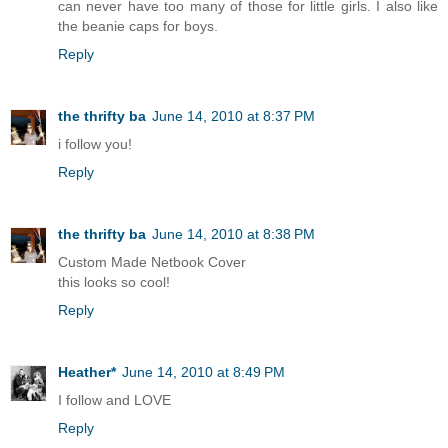
can never have too many of those for little girls. I also like
the beanie caps for boys.
Reply
the thrifty ba
June 14, 2010 at 8:37 PM
i follow you!
Reply
the thrifty ba
June 14, 2010 at 8:38 PM
Custom Made Netbook Cover
this looks so cool!
Reply
Heather*
June 14, 2010 at 8:49 PM
I follow and LOVE
Reply