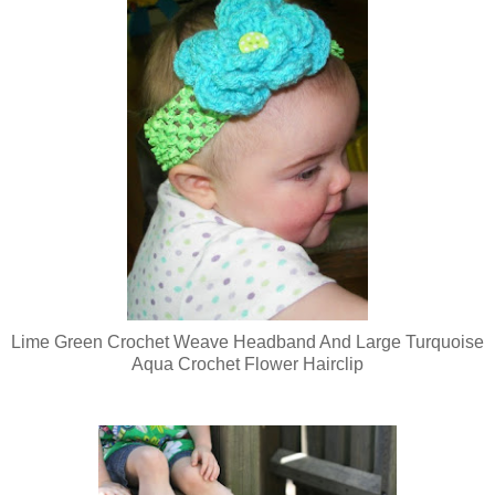
Lime Green Crochet Weave Headband And Large Turquoise
Aqua Crochet Flower Hairclip