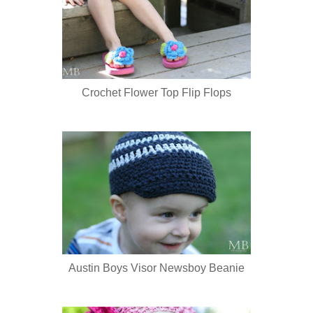
Crochet Flower Top Flip Flops
Austin Boys Visor Newsboy Beanie