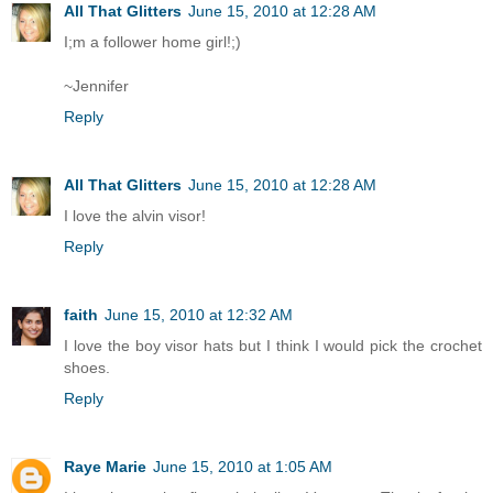
All That Glitters
June 15, 2010 at 12:28 AM
I;m a follower home girl!;)
~Jennifer
Reply
All That Glitters
June 15, 2010 at 12:28 AM
I love the alvin visor!
Reply
faith
June 15, 2010 at 12:32 AM
I love the boy visor hats but I think I would pick the crochet
shoes.
Reply
Raye Marie
June 15, 2010 at 1:05 AM