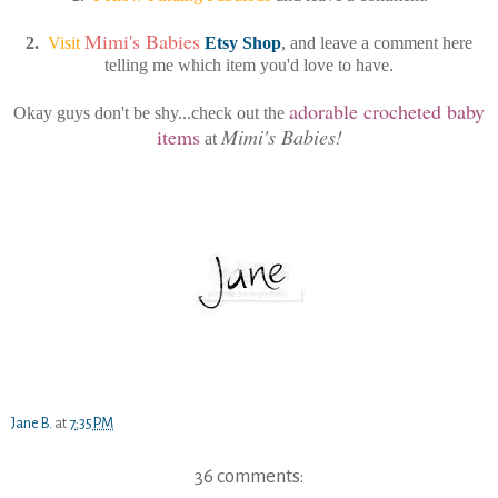
Mimi's Babies
2.
Visit
Etsy Shop
, and leave a comment here
telling me which item you'd love to have.
adorable crocheted baby
Okay guys don't be shy...check out the
items
Mimi's Babies!
at
Jane B.
at
7:35 PM
36 comments: