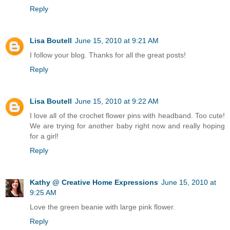
Reply
Lisa Boutell
June 15, 2010 at 9:21 AM
I follow your blog. Thanks for all the great posts!
Reply
Lisa Boutell
June 15, 2010 at 9:22 AM
I love all of the crochet flower pins with headband. Too cute!
We are trying for another baby right now and really hoping
for a girl!
Reply
Kathy @ Creative Home Expressions
June 15, 2010 at
9:25 AM
Love the green beanie with large pink flower.
Reply