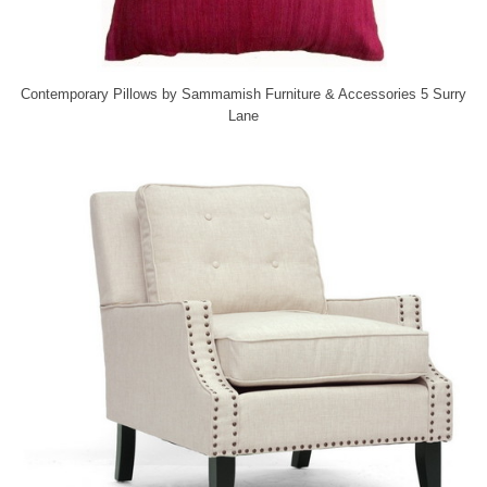
Contemporary Pillows
by
Sammamish Furniture & Accessories
5 Surry
Lane