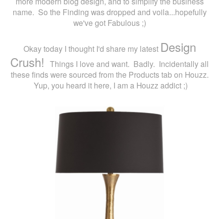
more modern blog design, and to simplify the business
name. So the Finding was dropped and voila...hopefully
we've got Fabulous ;)
Design
Okay today I thought I'd share my latest
Crush!
Things I love and want. Badly. Incidentally all
these finds were sourced from the Products tab on Houzz.
Yup, you heard it here, I am a Houzz addict ;)