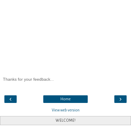
Thanks for your feedback...
‹
›
Home
View web version
WELCOME!