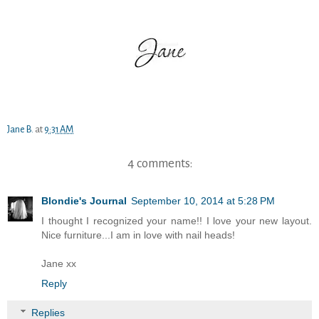
Jane B.
at
9:31 AM
4 comments:
Blondie's Journal
September 10, 2014 at 5:28 PM
I thought I recognized your name!! I love your new layout.
Nice furniture...I am in love with nail heads!
Jane xx
Reply
Replies