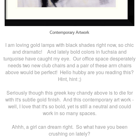
Contemporary Artwork
I am loving gold lamps with black shades right now, so chic
and dramatic! And lately bold colors in fuchsia and
turquoise have caught my eye. Our office space desperately
needs two new club chairs and a pair of these arm chairs
above would be perfect! Hello hubby are you reading this?
Hint, hint ;)
Seriously though this greek key chandy above is to die for
with it's subtle gold finish. And this contemporary art work -
well, I love that it's so bold, yet is still a neutral and could
work in so many spaces.
Ahhh, a girl can dream right. So what have you been
crushing on lately?