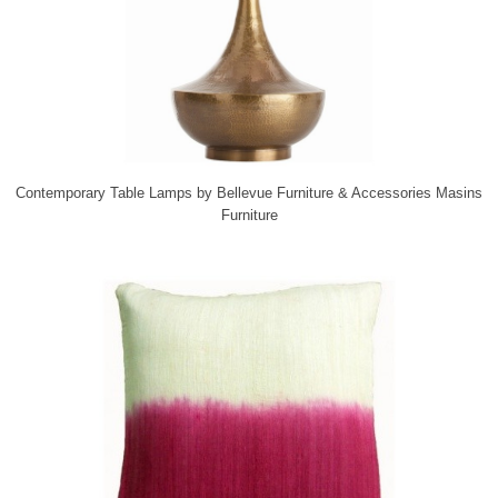
Contemporary Table Lamps
by
Bellevue Furniture & Accessories
Masins
Furniture