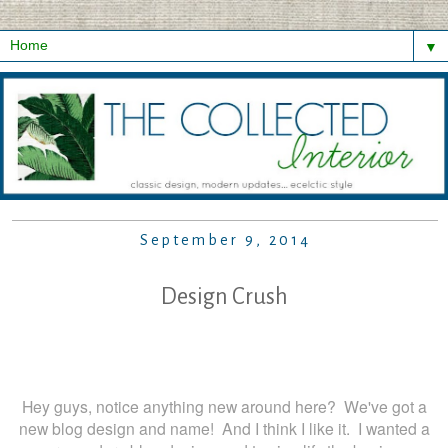
▼
September 9, 2014
Design Crush
Hey guys, notice anything new around here? We've got a
new blog design and name! And I think I like it. I wanted a