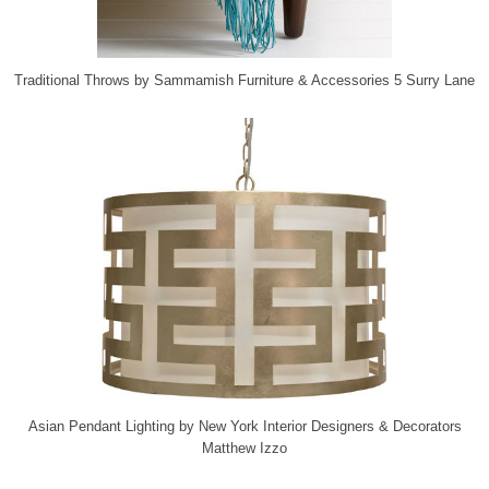
Traditional Throws
by
Sammamish Furniture & Accessories
5 Surry Lane
Asian Pendant Lighting
by
New York Interior Designers & Decorators
Matthew Izzo