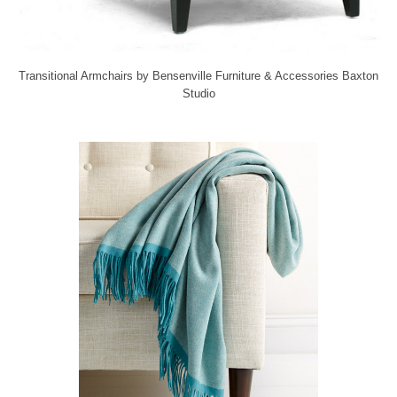
Transitional Armchairs
by
Bensenville Furniture & Accessories
Baxton
Studio