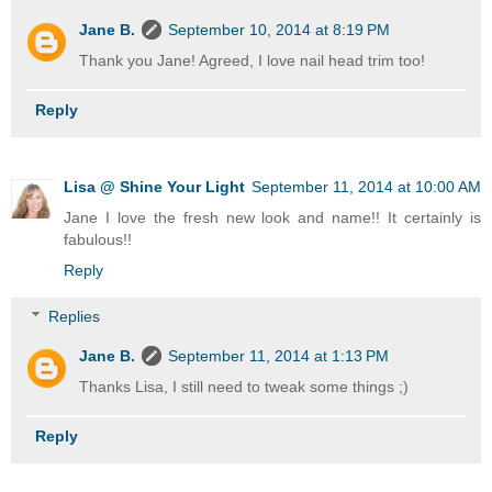
Jane B.
September 10, 2014 at 8:19 PM
Thank you Jane! Agreed, I love nail head trim too!
Reply
Lisa @ Shine Your Light
September 11, 2014 at 10:00 AM
Jane I love the fresh new look and name!! It certainly is
fabulous!!
Reply
Replies
Jane B.
September 11, 2014 at 1:13 PM
Thanks Lisa, I still need to tweak some things ;)
Reply