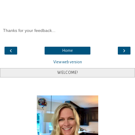
Thanks for your feedback...
‹
›
Home
View web version
WELCOME!