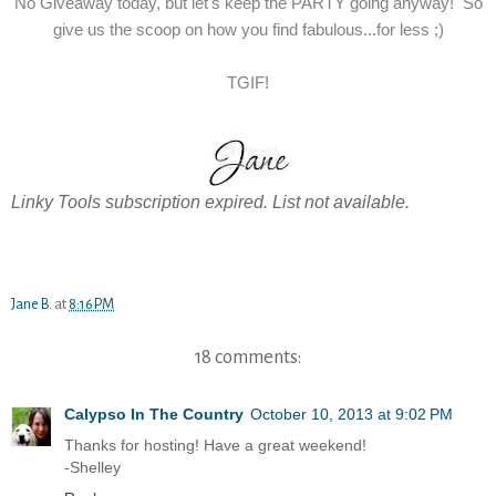
No Giveaway today, but let's keep the PARTY going anyway! So
give us the scoop on how you find fabulous...for less ;)
TGIF!
Linky Tools subscription expired. List not available.
Jane B.
at
8:16 PM
18 comments:
Calypso In The Country
October 10, 2013 at 9:02 PM
Thanks for hosting! Have a great weekend!
-Shelley