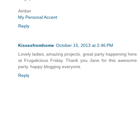
Amber
My Personal Accent
Reply
Kissesfromhome
October 15, 2013 at 2:46 PM
Lovely ladies, amazing projects, great party happening here
at Frugalicious Friday. Thank you Jane for this awesome
party. happy blogging everyone.
Reply