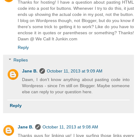
Thanks for hosting! I have a question about pasting HTML
code into a post for buttons. Whenever I try to do this, it just
ends up showing the actual code in my post, not the button.
I blog on Wordpress though, not Blogger, but do you know if
there's some trick to getting it to work? Like do you have to
enclose it in quotes or parentheses or something? Thanks!
Dawn @ We Call It Junkin.com
Reply
Replies
Jane B.
October 11, 2013 at 9:09 AM
Dawn, I don't know anything about pasting code into
Wordpress - since I'm still on Blogger. Maybe someone
else can reply to your question here.
Reply
Jane B.
October 11, 2013 at 9:08 AM
Thanks guys for linking up! I love surfing those links every