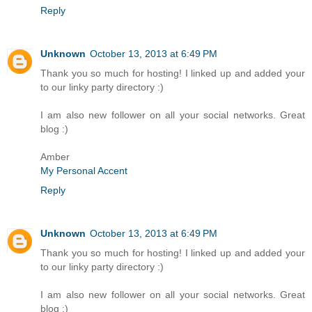
Reply
Unknown
October 13, 2013 at 6:49 PM
Thank you so much for hosting! I linked up and added your
to our linky party directory :)
I am also new follower on all your social networks. Great
blog :)
Amber
My Personal Accent
Reply
Unknown
October 13, 2013 at 6:49 PM
Thank you so much for hosting! I linked up and added your
to our linky party directory :)
I am also new follower on all your social networks. Great
blog :)