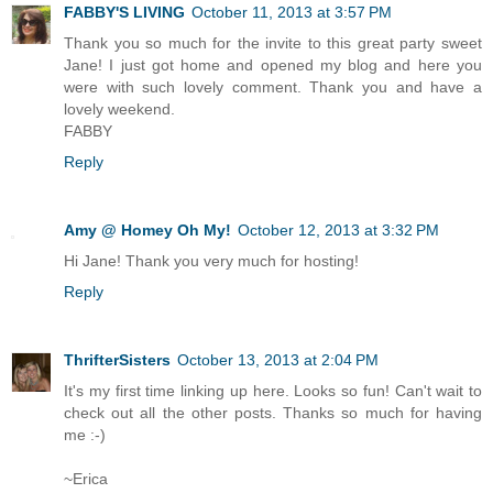
FABBY'S LIVING
October 11, 2013 at 3:57 PM
Thank you so much for the invite to this great party sweet
Jane! I just got home and opened my blog and here you
were with such lovely comment. Thank you and have a
lovely weekend.
FABBY
Reply
Amy @ Homey Oh My!
October 12, 2013 at 3:32 PM
Hi Jane! Thank you very much for hosting!
Reply
ThrifterSisters
October 13, 2013 at 2:04 PM
It's my first time linking up here. Looks so fun! Can't wait to
check out all the other posts. Thanks so much for having
me :-)
~Erica