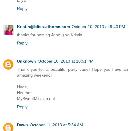
Ellya
Reply
Kristin@bliss-athome.com
October 10, 2013 at 9:43 PM
thanks for hosting Jane :) xo Kristin
Reply
Unknown
October 10, 2013 at 10:51 PM
Thank you for a beautiful party Jane! Hope you have an
amazing weekend!
Hugs,
Heather
MySweetMission.net
Reply
Dawn
October 11, 2013 at 5:54 AM