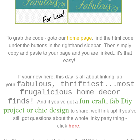
To grab the code - goto our
home page
, find the html code
under the buttons in the righthand sidebar. Then simply
copy and paste to your page and you are linked...it's that
easy!
..
I
f your new here, this day is all about linking' up
fabulous, thriftiest...most
your
frugalicious home decor
fun
craft, fab Diy
finds!
And if you've got a
project or chic design
to share, well link up
! If you've
still got questions about the whole linky party thing -
click
here
.