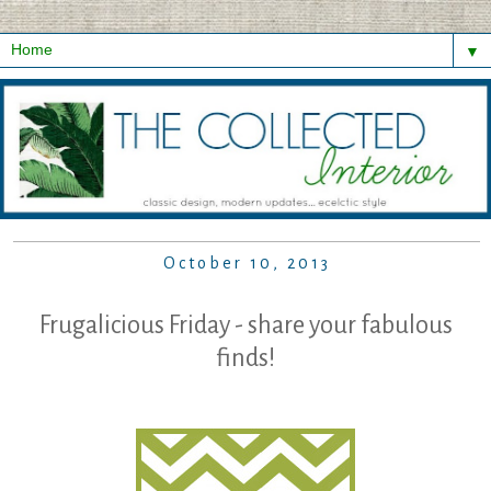
▼
October 10, 2013
Frugalicious Friday - share your fabulous
finds!
...