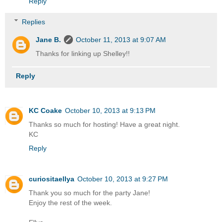
Reply
Replies
Jane B.
October 11, 2013 at 9:07 AM
Thanks for linking up Shelley!!
Reply
KC Coake
October 10, 2013 at 9:13 PM
Thanks so much for hosting! Have a great night.
KC
Reply
curiositaellya
October 10, 2013 at 9:27 PM
Thank you so much for the party Jane!
Enjoy the rest of the week.