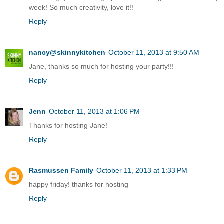
week! So much creativity, love it!!
Reply
nancy@skinnykitchen
October 11, 2013 at 9:50 AM
Jane, thanks so much for hosting your party!!!
Reply
Jenn
October 11, 2013 at 1:06 PM
Thanks for hosting Jane!
Reply
Rasmussen Family
October 11, 2013 at 1:33 PM
happy friday! thanks for hosting
Reply