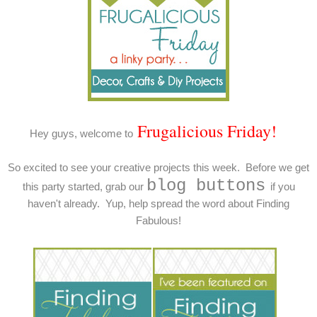
Frugalicious Friday!
Hey guys, welcome to
So excited to see your creative projects this week. Before we get
blog buttons
this party started, grab our
if you
haven't already. Yup, help spread the word about Finding
Fabulous!