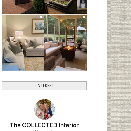
PINTEREST