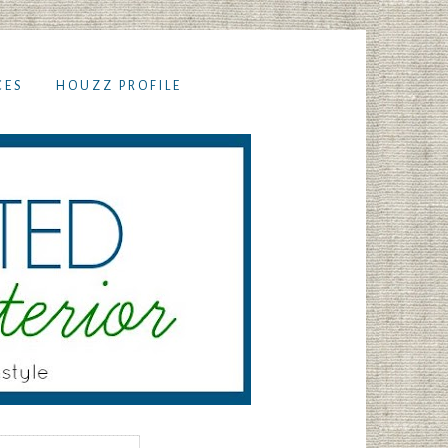
CES
HOUZZ PROFILE