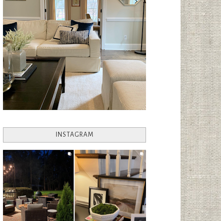
INSTAGRAM