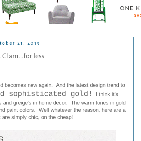
tober 21, 2013
 Glam...for less
 old becomes new again.
And the latest design trend to
d sophisticated gold!
I think it's
ys and greige's in home decor. The warm tones in gold
and paint colors.
Well whatever the reason, here are a
t are simply chic, on the cheap!