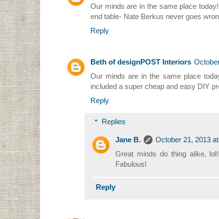
Our minds are in the same place today! I
end table- Nate Berkus never goes wron
Reply
Beth of designPOST Interiors
October
Our minds are in the same place today, 
included a super cheap and easy DIY proj
Reply
Replies
Jane B.
October 21, 2013 a
Great minds do thing alike, lol
Fabulous!
Reply