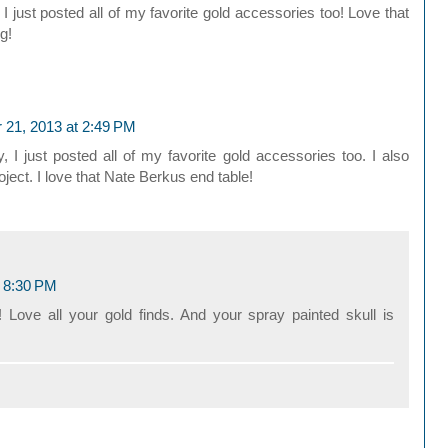
 just posted all of my favorite gold accessories too! Love that
g!
 21, 2013 at 2:49 PM
I just posted all of my favorite gold accessories too. I also
ect. I love that Nate Berkus end table!
t 8:30 PM
!! Love all your gold finds. And your spray painted skull is