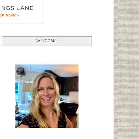
WELCOME!