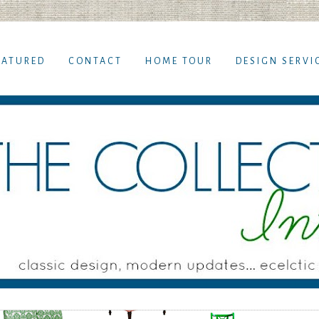
EATURED
CONTACT
HOME TOUR
DESIGN SERVI