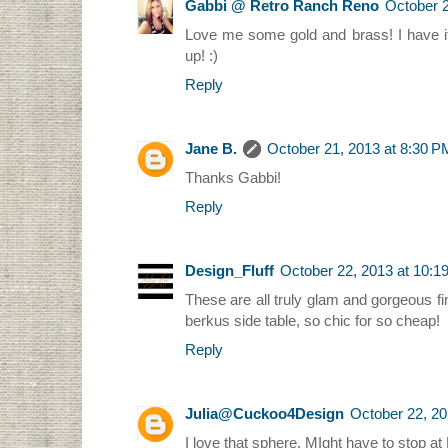
Gabbi @ Retro Ranch Reno
October 2
Love me some gold and brass! I have it 
up! :)
Reply
Jane B.
October 21, 2013 at 8:30 P
Thanks Gabbi!
Reply
Design_Fluff
October 22, 2013 at 10:1
These are all truly glam and gorgeous fin
berkus side table, so chic for so cheap!
Reply
Julia@Cuckoo4Design
October 22, 20
I love that sphere. MIght have to stop at 