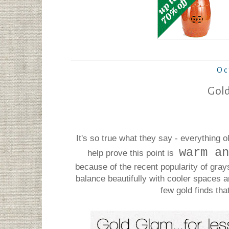
Oc
Gold
It's so true what they say - everything
warm an
help prove this point is
because of the recent popularity of gra
balance beautifully with cooler spaces 
few gold finds tha