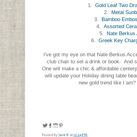
1.
Gold Leaf Two Dra
2.
Metal Sunb
3.
Bamboo Embos
4.
Assorted Cer
5.
Nate Berkus 
6.
Greek Key Charge
I've got my eye on that Nate Berkus Accen
club chair to set a drink or book. And 
One will make a chic & affordable centerp
will update your Holiday dining table beau
new gold trend like I am? 
Posted by
Jane B.
at
12:24 PM