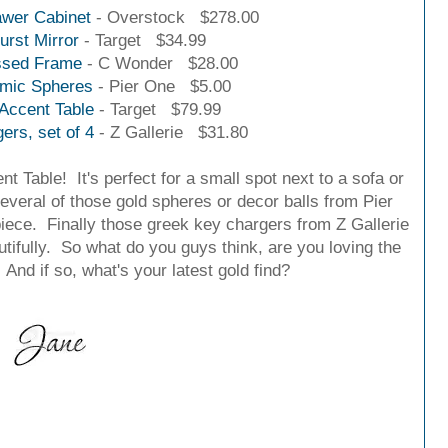
wer Cabinet
- Overstock $278.00
urst Mirror
- Target $34.99
sed Frame
- C Wonder $28.00
amic Spheres
- Pier One $5.00
Accent Table
- Target $79.99
rs, set of 4
- Z Gallerie $31.80
t Table! It's perfect for a small spot next to a sofa or
several of those gold spheres or decor balls from Pier
iece. Finally those greek key chargers from Z Gallerie
tifully.
So what do you guys think, are you loving the
And if so, what's your latest gold find?