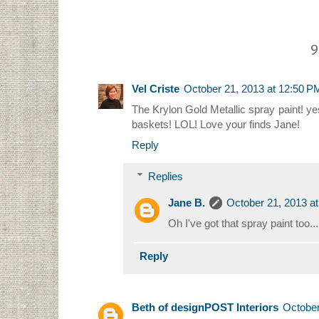
9
Vel Criste
October 21, 2013 at 12:50 P
The Krylon Gold Metallic spray paint! yes
baskets! LOL! Love your finds Jane!
Reply
Replies
Jane B.
October 21, 2013 a
Oh I've got that spray paint too....
Reply
Beth of designPOST Interiors
October