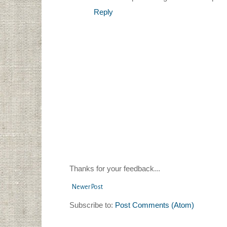
Reply
Thanks for your feedback...
Newer Post
Subscribe to:
Post Comments (Atom)