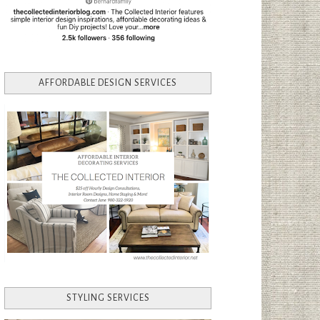
AFFORDABLE DESIGN SERVICES
STYLING SERVICES