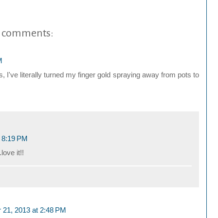
 comments:
M
, I've literally turned my finger gold spraying away from pots to
t 8:19 PM
love it!!
 21, 2013 at 2:48 PM