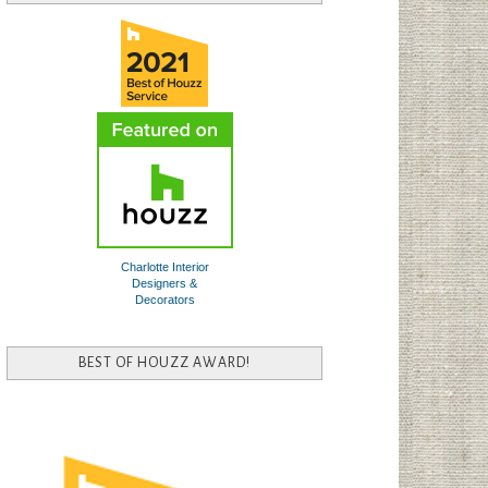
Charlotte Interior
Designers &
Decorators
BEST OF HOUZZ AWARD!