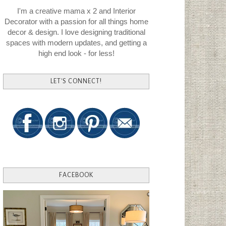
I'm a creative mama x 2 and Interior
Decorator with a passion for all things home
decor & design. I love designing traditional
spaces with modern updates, and getting a
high end look - for less!
LET'S CONNECT!
FACEBOOK