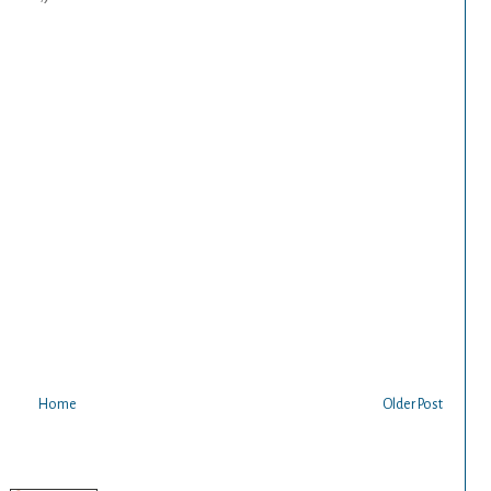
Home
Older Post