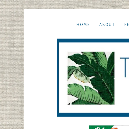
HOME
ABOUT
F