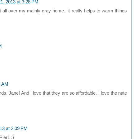
1, 2013 at 3:28 PM
all over my mainly-gray home...it really helps to warm things
M
9 AM
ds, Jane! And I love that they are so affordable. I love the nate
13 at 2:09 PM
Pier1 ;)