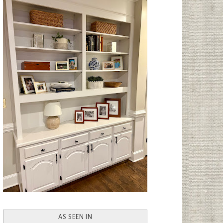
AS SEEN IN