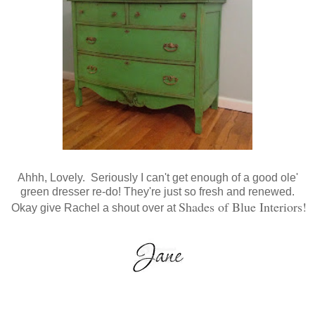
Ahhh, Lovely. Seriously I can't get enough of a good ole'
green dresser re-do! They're just so fresh and renewed.
Shades of Blue Interiors
!
Okay give Rachel a shout over at