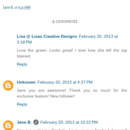
Jane B.
at
9:47 AM
4 comments:
Lisa @ Lisas Creative Designs
February 20, 2013 at
3:18 PM
Love the green. Looks great! I love how she left the top
stained.
Reply
Unknown
February 20, 2013 at 4:37 PM
Jane you are awesome! Thank you so much for the
exclusive feature! New follower!
Reply
Jane B.
February 20, 2013 at 10:22 PM