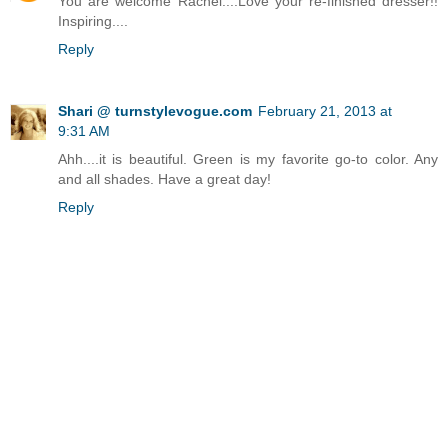
You are welcome Rachel....Love your re-finished dresser!!
Inspiring....
Reply
Shari @ turnstylevogue.com
February 21, 2013 at
9:31 AM
Ahh....it is beautiful. Green is my favorite go-to color. Any
and all shades. Have a great day!
Reply