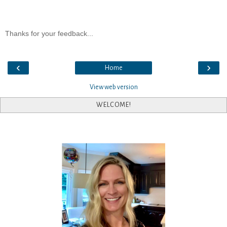
Thanks for your feedback...
‹
›
Home
View web version
WELCOME!