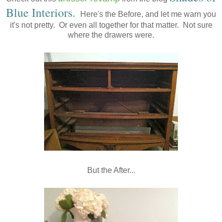
Blue Interiors
.
Here's the Before, and let me warn you
it's not pretty. Or even all together for that matter. Not sure
where the drawers were.
But the After...