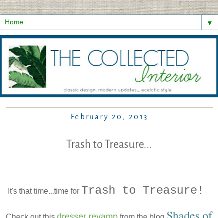
▼
February 20, 2013
Trash to Treasure...
Trash to Treasure!
It's that time...time for
Shades of
dresser revamp
Check out this
from the blog