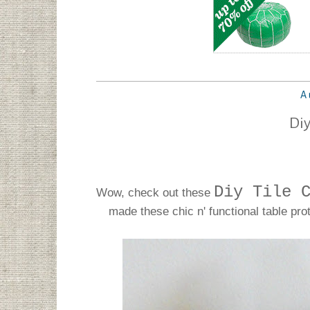
A
Diy
Diy Tile 
Wow, check out these
made these chic n' functional table pro