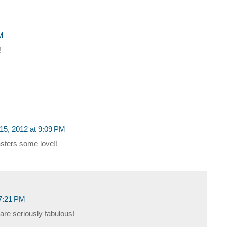
PM
!
15, 2012 at 9:09 PM
sters some love!!
 7:21 PM
are seriously fabulous!