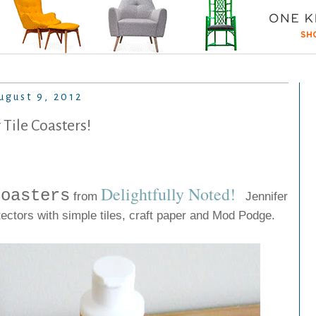
ugust 9, 2012
 Tile Coasters!
Delightfully Noted
!
Coasters
from
Jennifer
tectors with simple tiles, craft paper and Mod Podge.