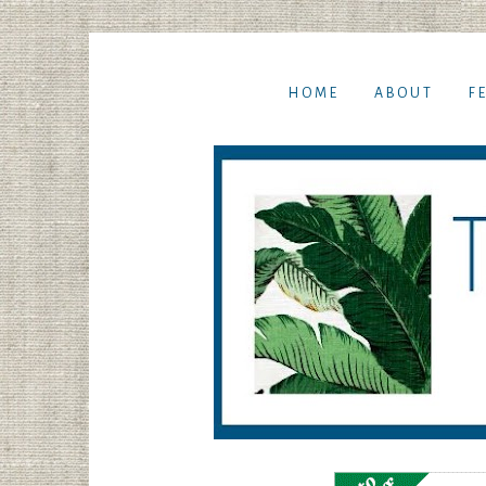
HOME
ABOUT
F