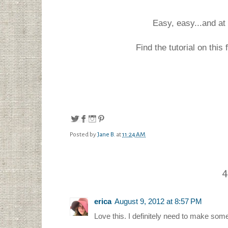
Easy, easy...and at 
Find the tutorial on this
Posted by
Jane B.
at
11:24 AM
4
erica
August 9, 2012 at 8:57 PM
Love this. I definitely need to make some