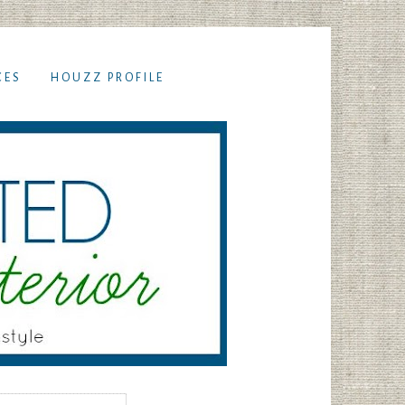
CES
HOUZZ PROFILE