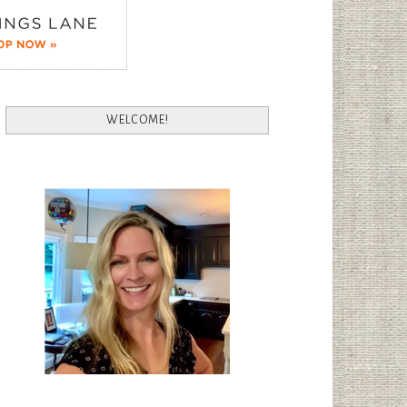
WELCOME!