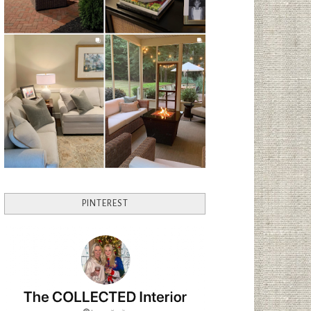
PINTEREST