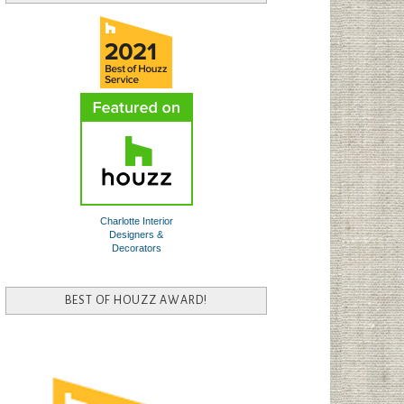
Charlotte Interior
Designers &
Decorators
BEST OF HOUZZ AWARD!