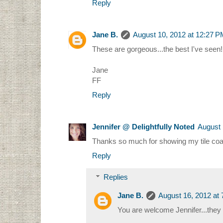
Reply
Jane B.
August 10, 2012 at 12:27 
These are gorgeous...the best I've seen!
Jane
FF
Reply
Jennifer @ Delightfully Noted
August 
Thanks so much for showing my tile coa
Reply
Replies
Jane B.
August 16, 2012 at
You are welcome Jennifer...they 