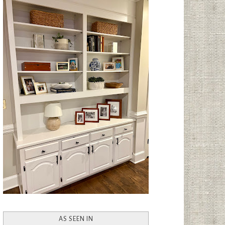
AS SEEN IN