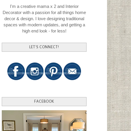
I'm a creative mama x 2 and Interior
Decorator with a passion for all things home
decor & design. I love designing traditional
spaces with modern updates, and getting a
high end look - for less!
LET'S CONNECT!
FACEBOOK