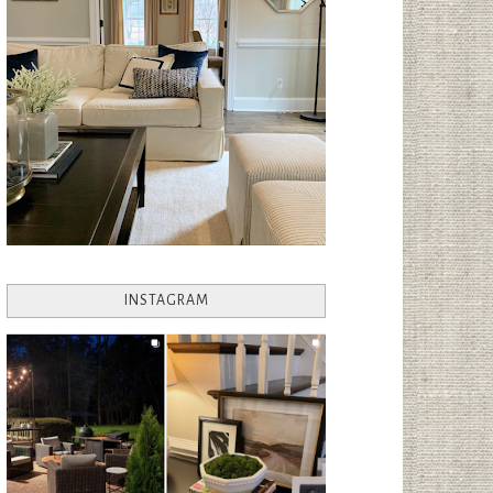
INSTAGRAM