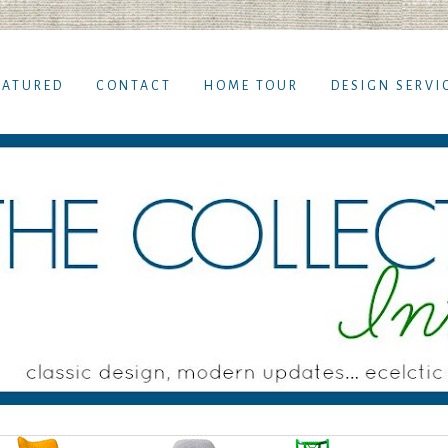
EATURED
CONTACT
HOME TOUR
DESIGN SERVI