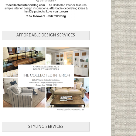
AFFORDABLE DESIGN SERVICES
STYLING SERVICES