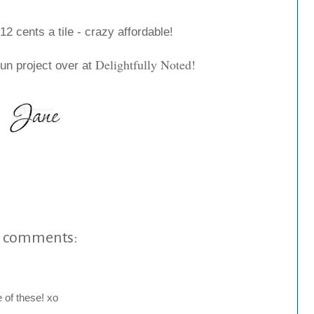
12 cents a tile - crazy affordable!
Delightfully Noted
!
 fun project over at
 comments:
 of these! xo