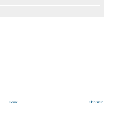
Home
Older Post