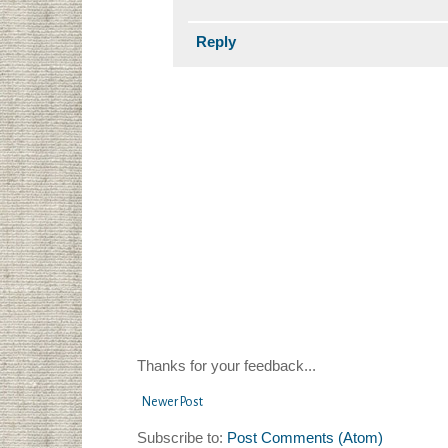
Reply
Thanks for your feedback...
Newer Post
Subscribe to:
Post Comments (Atom)