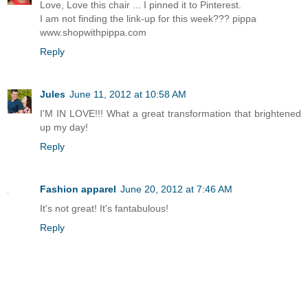
Love, Love this chair ... I pinned it to Pinterest.
I am not finding the link-up for this week??? pippa
www.shopwithpippa.com
Reply
Jules
June 11, 2012 at 10:58 AM
I'M IN LOVE!!! What a great transformation that brightened
up my day!
Reply
Fashion apparel
June 20, 2012 at 7:46 AM
It's not great! It's fantabulous!
Reply