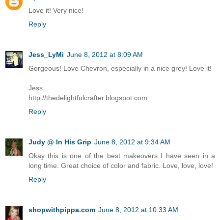
Love it! Very nice!
Reply
Jess_LyMi
June 8, 2012 at 8:09 AM
Gorgeous! Love Chevron, especially in a nice grey! Love it!
Jess
http://thedelightfulcrafter.blogspot.com
Reply
Judy @ In His Grip
June 8, 2012 at 9:34 AM
Okay this is one of the best makeovers I have seen in a
long time. Great choice of color and fabric. Love, love, love!
Reply
shopwithpippa.com
June 8, 2012 at 10:33 AM