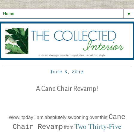
▼
June 6, 2012
A Cane Chair Revamp!
Cane
Wow, today I am absolutely swooning over this
Two Thirty-Five
Chair Revamp
from