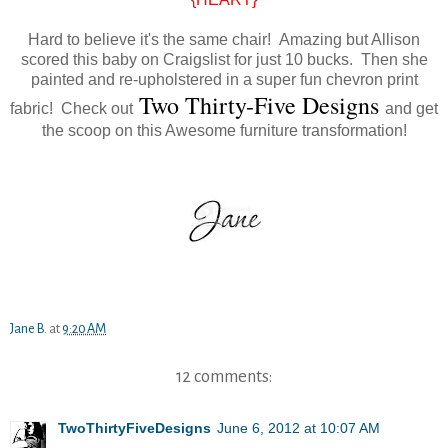
Hard to believe it's the same chair! Amazing but Allison
scored this baby on Craigslist for just 10 bucks. Then she
painted and re-upholstered in a super fun chevron print
Two Thirty-Five Designs
fabric!
Check out
and get
the scoop on this Awesome furniture transformation!
Jane B.
at
9:20 AM
12 comments:
TwoThirtyFiveDesigns
June 6, 2012 at 10:07 AM