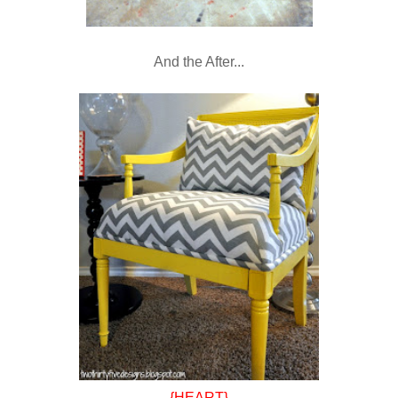
And the After...
{HEART}