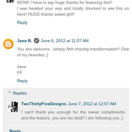
WOW! I have to say huge thanks for featuring this!!
I was headed your way and totally shocked to see this on
here! HUGE thanks sweet girl!!
Reply
Jane B.
June 6, 2012 at 11:07 AM
You are welcome...simply Ahh-mazing transformation!! One
of my favorites ;)
Jane
FF
Reply
Replies
TwoThirtyFiveDesigns
June 7, 2012 at 12:57 AM
I can't thank you enough for the sweet compliments
and the feature, you are too kind!! I am following you ;)
Reply