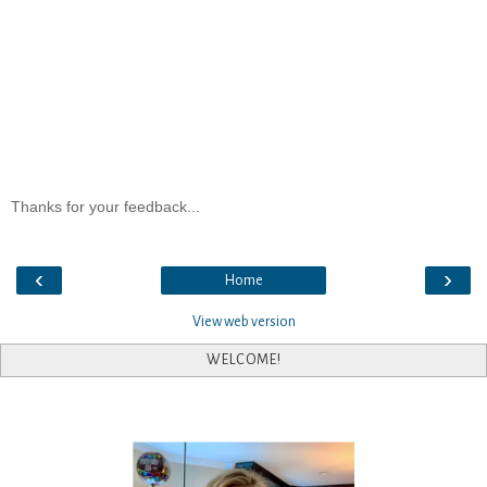
Thanks for your feedback...
‹
›
Home
View web version
WELCOME!