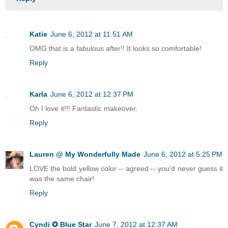
Katie
June 6, 2012 at 11:51 AM
OMG that is a fabulous after!! It looks so comfortable!
Reply
Karla
June 6, 2012 at 12:37 PM
Oh I love it!!! Fantastic makeover.
Reply
Lauren @ My Wonderfully Made
June 6, 2012 at 5:25 PM
LOVE the bold yellow color -- agreed -- you'd never guess it
was the same chair!
Reply
Cyndi ✪ Blue Star
June 7, 2012 at 12:37 AM