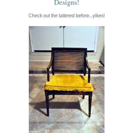
Designs
!
Check out the tattered before...yikes!