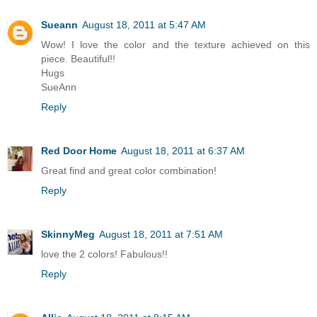
Sueann
August 18, 2011 at 5:47 AM
Wow! I love the color and the texture achieved on this
piece. Beautiful!!
Hugs
SueAnn
Reply
Red Door Home
August 18, 2011 at 6:37 AM
Great find and great color combination!
Reply
SkinnyMeg
August 18, 2011 at 7:51 AM
love the 2 colors! Fabulous!!
Reply