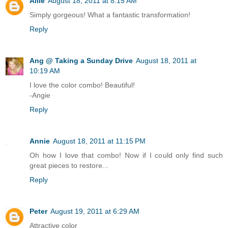
Allie
August 18, 2011 at 8:15 AM
Simply gorgeous! What a fantastic transformation!
Reply
Ang @ Taking a Sunday Drive
August 18, 2011 at
10:19 AM
I love the color combo! Beautiful!
-Angie
Reply
Annie
August 18, 2011 at 11:15 PM
Oh how I love that combo! Now if I could only find such
great pieces to restore...
Reply
Peter
August 19, 2011 at 6:29 AM
Attractive color