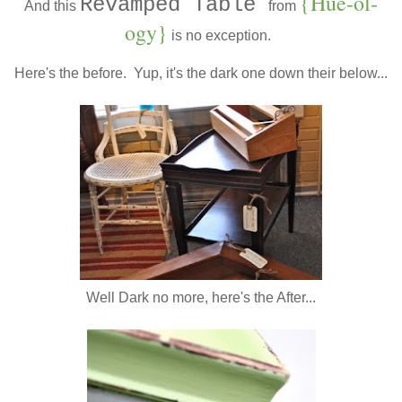
{Hue-ol-
Revamped Table
And this
from
ogy}
is no exception.
Here's the before. Yup, it's the dark one down their below...
Well Dark no more, here's the After...