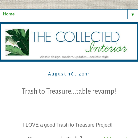
▼
August 18, 2011
Trash to Treasure...table revamp!
I LOVE a good Trash to Treasure Project!