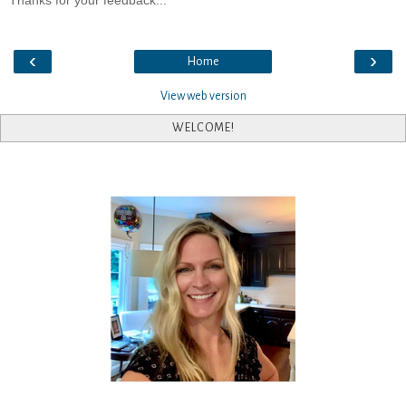
Thanks for your feedback...
‹
›
Home
View web version
WELCOME!