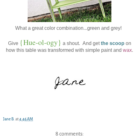
What a great color combination...green and grey!
{Hue-ol-ogy}
Give
a shout. And get
the scoop
on
how this table was transformed with simple paint and
wax
.
Jane B.
at
4:46 AM
8 comments: