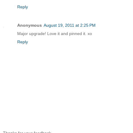
Reply
Anonymous
August 19, 2011 at 2:25 PM
Major upgrade! Love it and pinned it. xo
Reply