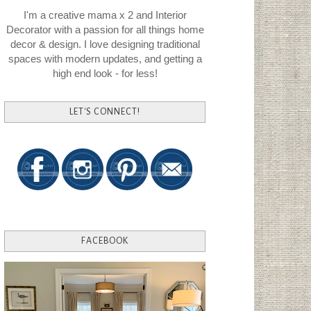
I'm a creative mama x 2 and Interior
Decorator with a passion for all things home
decor & design. I love designing traditional
spaces with modern updates, and getting a
high end look - for less!
LET'S CONNECT!
FACEBOOK