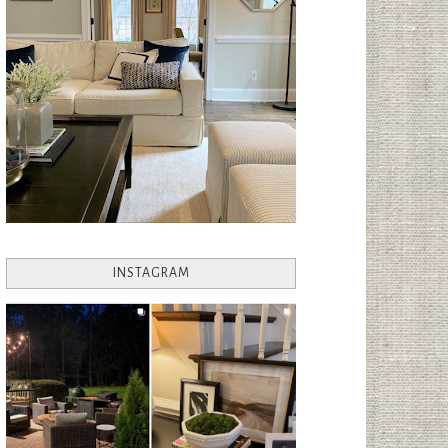
INSTAGRAM