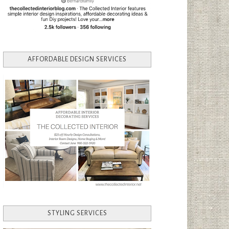
AFFORDABLE DESIGN SERVICES
STYLING SERVICES