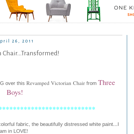
pril 26, 2011
n Chair...Transformed!
Three
Revamped Victorian Chair
-G over this
from
Boys
!
***************************
olorful fabric, the beautifully distressed white paint...I
am in LOVE!