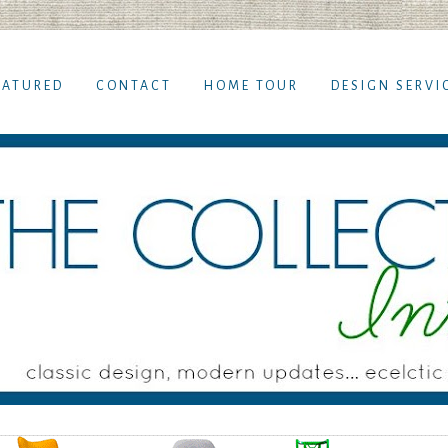
EATURED
CONTACT
HOME TOUR
DESIGN SERVI