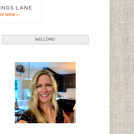
WELCOME!