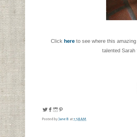
Click
here
to see where this amazing
talented Sarah
Posted by
Jane B.
at
7:58 AM