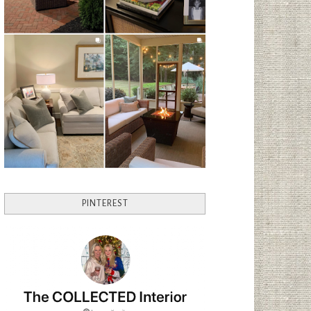
PINTEREST