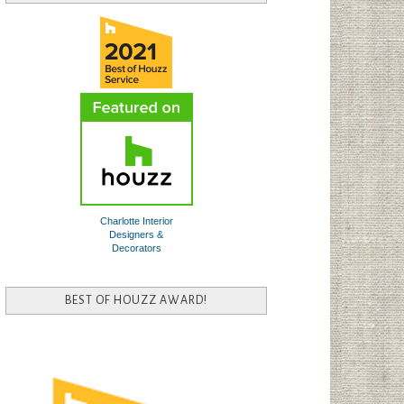
Charlotte Interior
Designers &
Decorators
BEST OF HOUZZ AWARD!