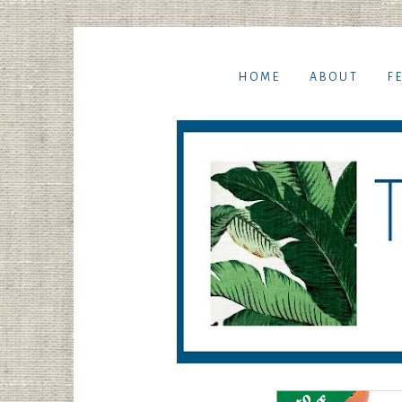
HOME
ABOUT
F