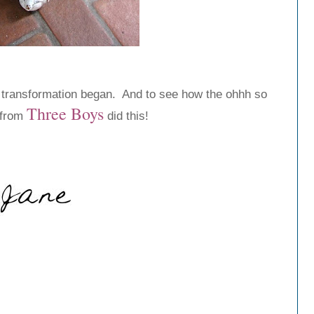
 transformation began. And to see how the ohhh so
Three
Boys
 from
did this!