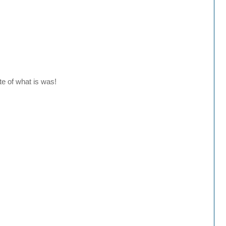
te of what is was!