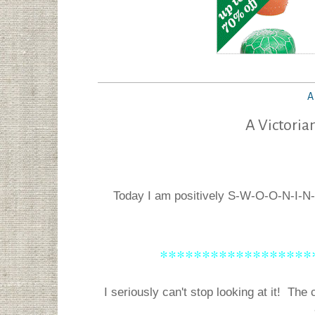
A
A Victoria
Today I am positively S-W-O-O-N-I-N
******************
I seriously can't stop looking at it! The c