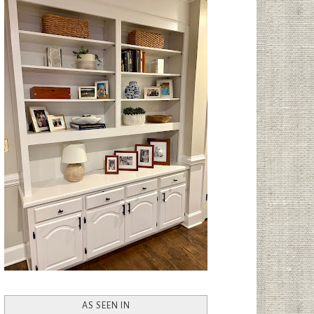
AS SEEN IN