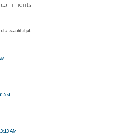
 comments:
d a beautiful job.
 AM
:20 AM
 10:10 AM