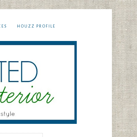
CES
HOUZZ PROFILE