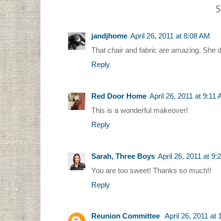
5
jandjhome
April 26, 2011 at 8:08 AM
That chair and fabric are amazing. She di
Reply
Red Door Home
April 26, 2011 at 9:11
This is a wonderful makeover!
Reply
Sarah, Three Boys
April 26, 2011 at 9
You are too sweet! Thanks so much!!
Reply
Reunion Committee
April 26, 2011 at