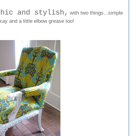
chic and stylish,
with two things...simple
kay and a little elbow grease too!