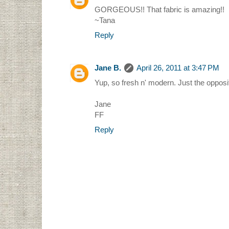
GORGEOUS!! That fabric is amazing!!
~Tana
Reply
Jane B.
April 26, 2011 at 3:47 PM
Yup, so fresh n' modern. Just the opposi
Jane
FF
Reply