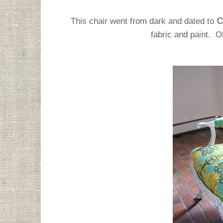
This chair went from dark and dated to
fabric and paint. O