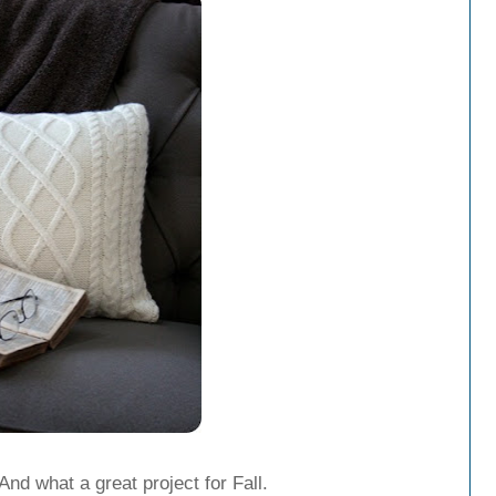
And what a great project for Fall.