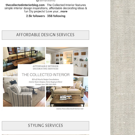
AFFORDABLE DESIGN SERVICES
STYLING SERVICES