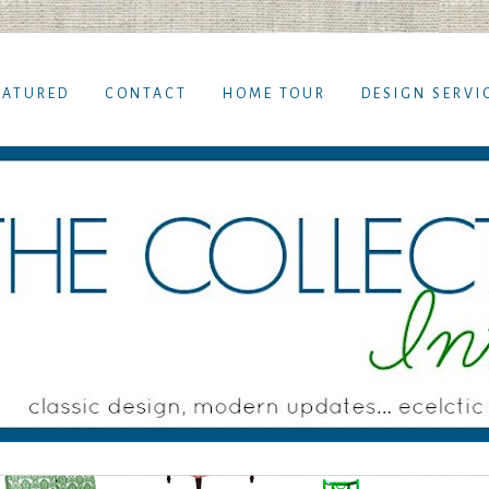
EATURED
CONTACT
HOME TOUR
DESIGN SERVI