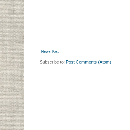
Newer Post
Subscribe to:
Post Comments (Atom)