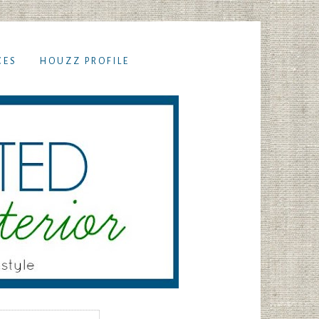
CES
HOUZZ PROFILE