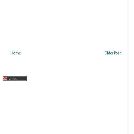
Home
Older Post