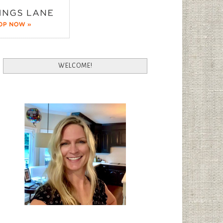
WELCOME!