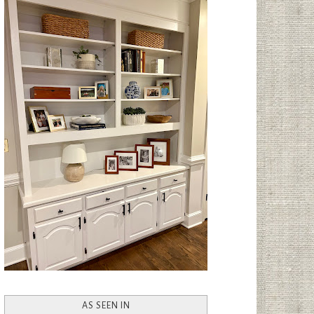
AS SEEN IN