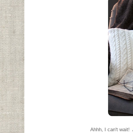
Ahhh, I can't wait! 