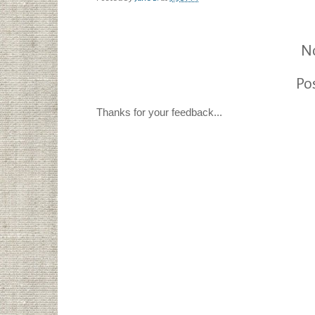
N
Po
Thanks for your feedback...