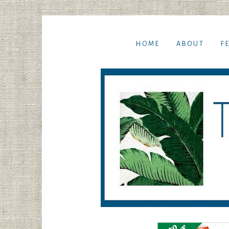
HOME
ABOUT
F