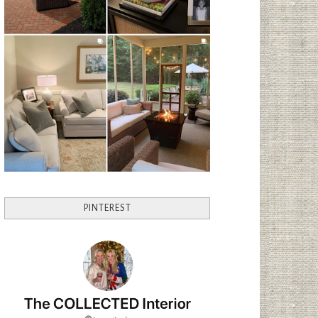
PINTEREST