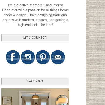
I'm a creative mama x 2 and Interior
Decorator with a passion for all things home
decor & design. I love designing traditional
spaces with modern updates, and getting a
high end look - for less!
LET'S CONNECT!
FACEBOOK