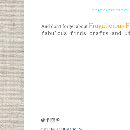
**************
Frugalicious F
And don't forget about
fabulous finds crafts and D
Posted by
Jane B.
at
3:30 PM