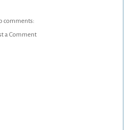
o comments:
st a Comment