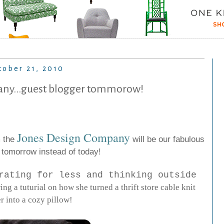
tober 21, 2010
ny...guest blogger tommorow!
Jones
Design
Company
m the
will be our fabulous
 tomorrow instead of today!
rating for less and thinking outside
ring a tuturial on how she turned a thrift store cable knit
r into a cozy pillow!