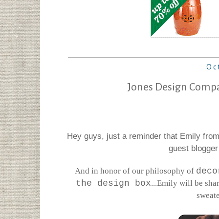
Oc
Jones Design Compa
Hey guys, just a reminder that Emily fro
guest blogger
And in honor of our philosophy of
deco
the design box
...Emily will be sha
sweate