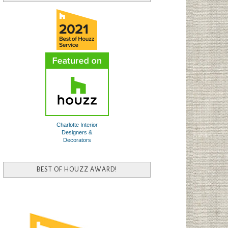
Charlotte Interior
Designers &
Decorators
BEST OF HOUZZ AWARD!