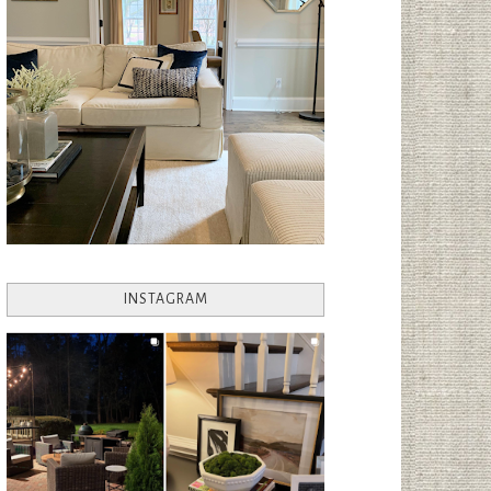
INSTAGRAM