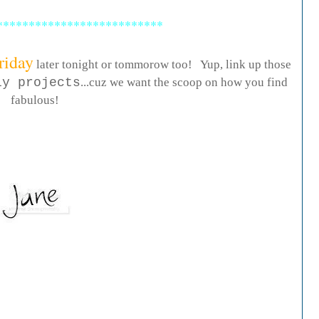
**************************
riday
later tonight or tommorow too! Yup, link up those
iy projects
...cuz we want the scoop on how you find
fabulous!