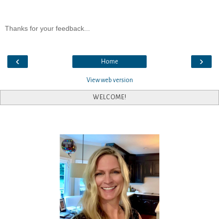
Thanks for your feedback...
‹
›
Home
View web version
WELCOME!