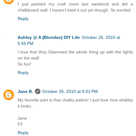
I just painted my craft room last weekend and did a
chalkboard wall. I haven't tried it out yet though. So excited
Reply
Ashley @ A {Blondes} DIY Life
October 26, 2010 at
5:55 PM
I love that they Glammed the whole thing up with the lights
on the wall!
So fun!
Reply
Jane B.
October 26, 2010 at 8:01 PM
My favorite part is that chalky patina! I just love how shabby
it looks.
Jane
FF
Reply