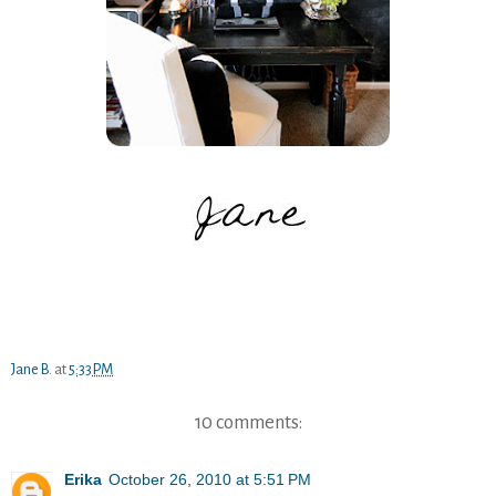
Jane B.
at
5:33 PM
10 comments:
Erika
October 26, 2010 at 5:51 PM