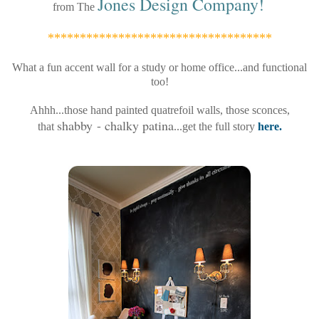
Jones Design Company
!
from The
***********************************
What a fun accent wall for a study or home office...and functional
too!
Ahhh...those hand painted quatrefoil walls, those sconces,
shabby - chalky patina
that
...get the full story
here.