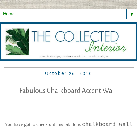
▼
October 26, 2010
Fabulous Chalkboard Accent Wall!
...
chalkboard wall
You have got to check out this fabulous