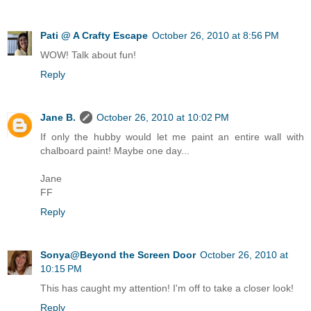
Pati @ A Crafty Escape
October 26, 2010 at 8:56 PM
WOW! Talk about fun!
Reply
Jane B.
October 26, 2010 at 10:02 PM
If only the hubby would let me paint an entire wall with
chalboard paint! Maybe one day...
Jane
FF
Reply
Sonya@Beyond the Screen Door
October 26, 2010 at
10:15 PM
This has caught my attention! I'm off to take a closer look!
Reply