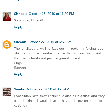
Chrissie
October 26, 2010 at 11:20 PM
So unique, I love it!
Reply
Sueann
October 27, 2010 at 6:58 AM
The chalkboard wall is fabulous!! I took my folding door
which cover my laundry area in the kitchen and painted
them with chalkboard paint in green! Love it!!
Hugs
SueAnn
Reply
Sandy
October 27, 2010 at 9:25 AM
I absolutely love this!! I think it is also so practical and very
good looking!! I would love to have it in my art room too!
xoSandy