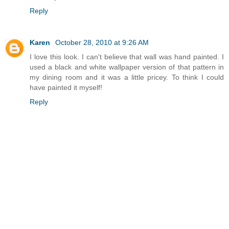
Reply
Karen
October 28, 2010 at 9:26 AM
I love this look. I can't believe that wall was hand painted. I
used a black and white wallpaper version of that pattern in
my dining room and it was a little pricey. To think I could
have painted it myself!
Reply