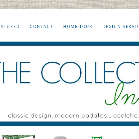
EATURED
CONTACT
HOME TOUR
DESIGN SERVI