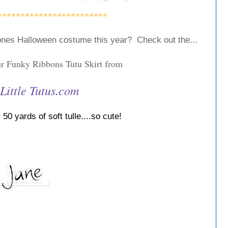
************************
e ones Halloween costume this year?
Check out the...
 Funky Ribbons Tutu Skirt from
Little
Tutus
.
com
50 yards of soft tulle....so cute!