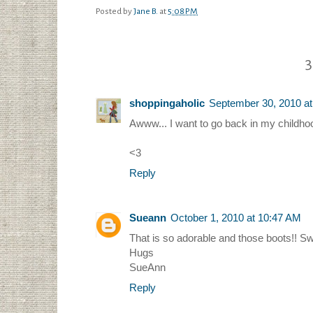
Posted by
Jane B.
at
5:08 PM
3
shoppingaholic
September 30, 2010 a
Awww... I want to go back in my childhoo
<3
Reply
Sueann
October 1, 2010 at 10:47 AM
That is so adorable and those boots!! Sw
Hugs
SueAnn
Reply