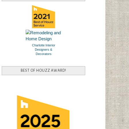
Charlotte Interior
Designers &
Decorators
BEST OF HOUZZ AWARD!