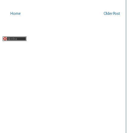
Home
Older Post