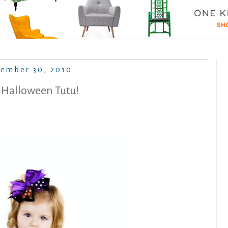
tember 30, 2010
 Halloween Tutu!