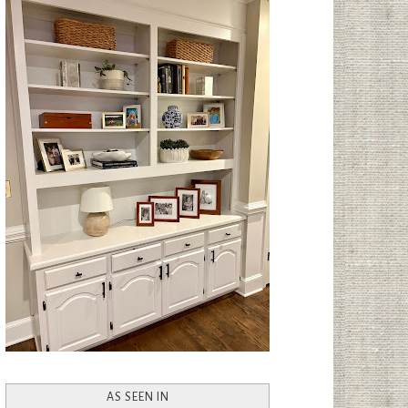
AS SEEN IN