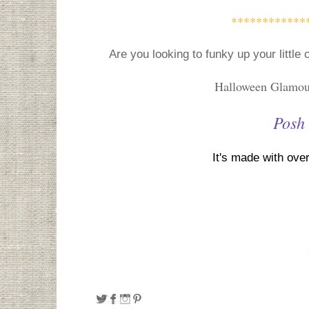
************
Are you looking to funky up your littl
Halloween Glamour
Posh
It's made with over 