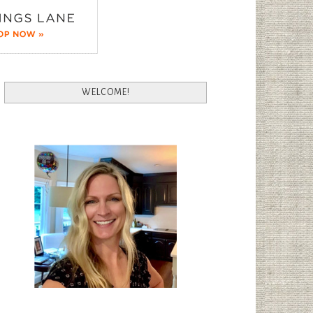
WELCOME!