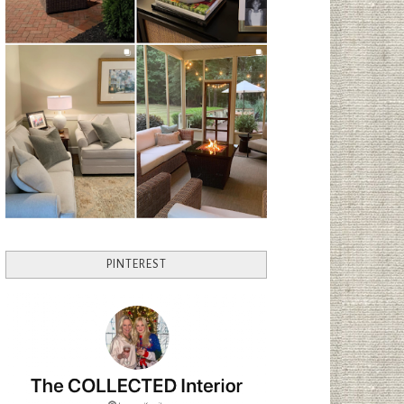
PINTEREST