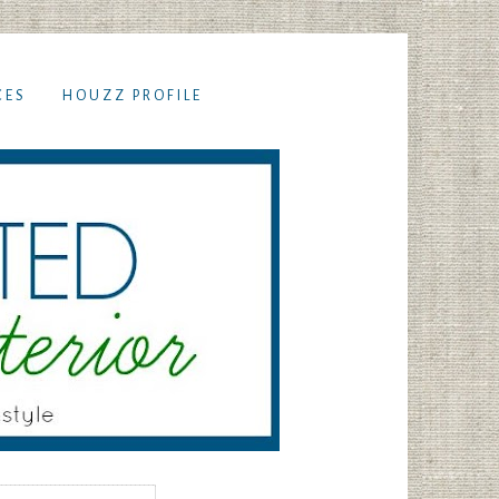
CES
HOUZZ PROFILE