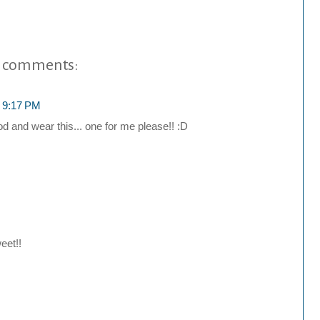
 comments:
t 9:17 PM
d and wear this... one for me please!! :D
eet!!