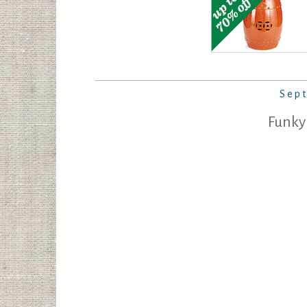
Sep
Funky