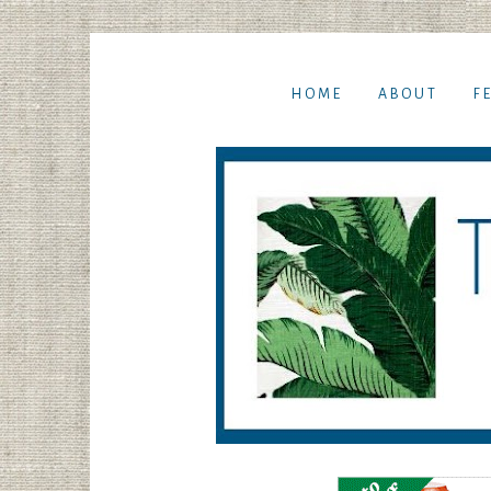
HOME
ABOUT
F