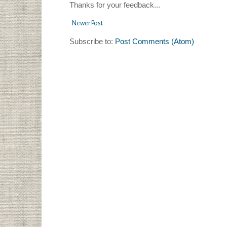
Thanks for your feedback...
Newer Post
Subscribe to:
Post Comments (Atom)