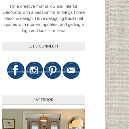
I'm a creative mama x 2 and Interior
Decorator with a passion for all things home
decor & design. I love designing traditional
spaces with modern updates, and getting a
high end look - for less!
LET'S CONNECT!
FACEBOOK