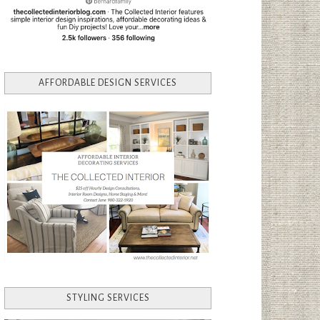
AFFORDABLE DESIGN SERVICES
STYLING SERVICES