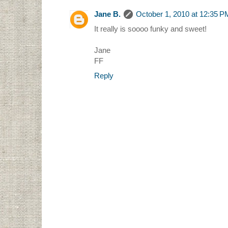
Jane B.
October 1, 2010 at 12:35 P
It really is soooo funky and sweet!
Jane
FF
Reply