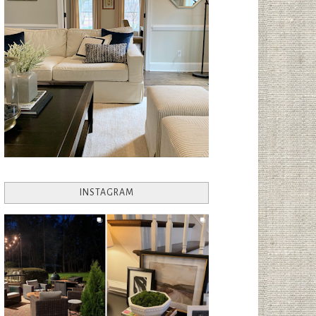
INSTAGRAM